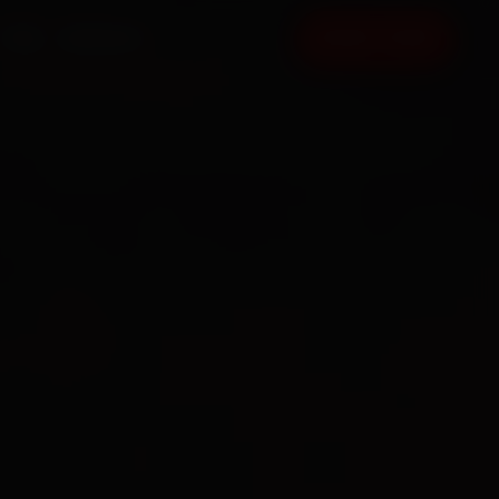
FAQ
CONTACT
BOOK NOW