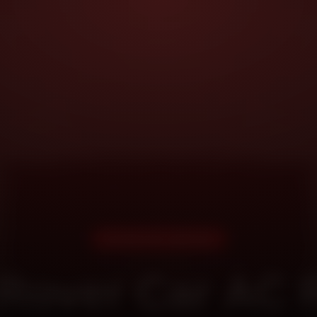
DOORSTEP SERVICE
Rover Car AC 