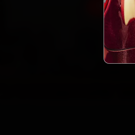
Book Land Rov
2,0
Custo