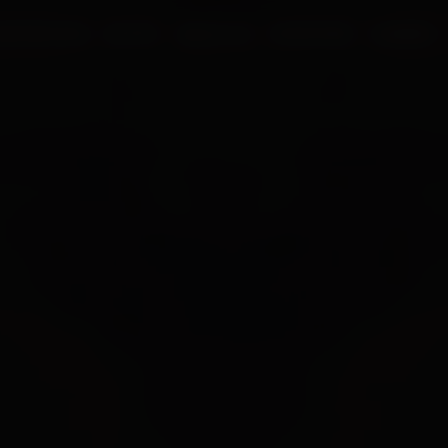
UR PROCESS
BLOGS
ABOUT US
FRANCHISE
CAREERS