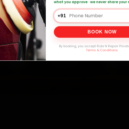
what you approve · we never share your
er Car AC Repair — ₹1,999 Onwards
Call +
+91
BOOK NOW
0,000+
4.8★
32+
30-
mers Served
Customer Rating
Cities in India
Service W
By booking, you accept Ride N Repair Privat
Terms & Conditions
.