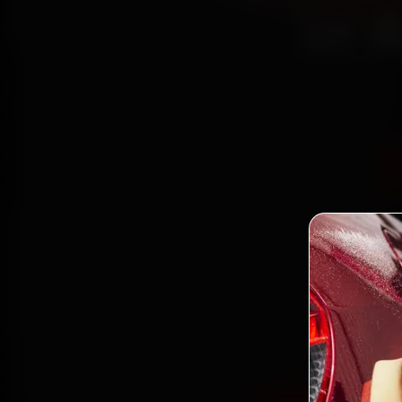
in 
Book La
mec
Bodakd
gen