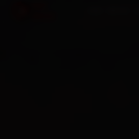
HOME
SERVICES
O