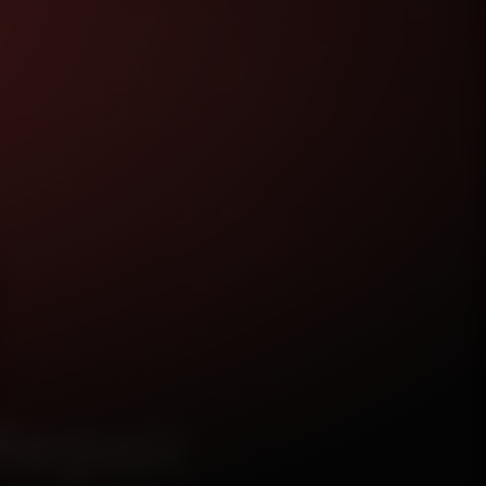
Repair