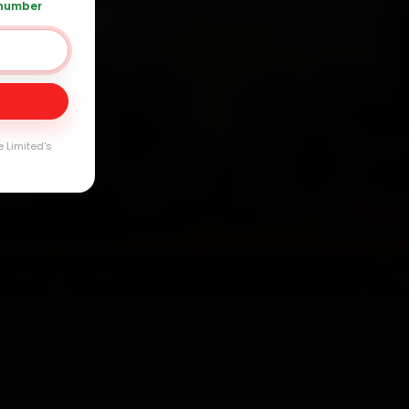
 number
91 120 361 5050
Day
arranty
e Limited's