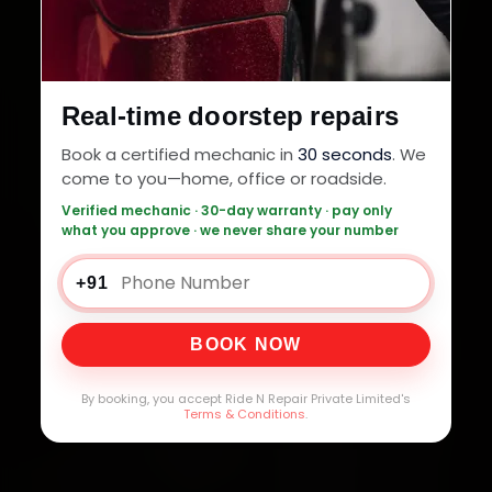
Real-time doorstep repairs
Book a certified mechanic in
30 seconds
. We
come to you—home, office or roadside.
Verified mechanic · 30-day warranty · pay only
what you approve · we never share your number
+91
BOOK NOW
By booking, you accept Ride N Repair Private Limited's
Terms & Conditions
.