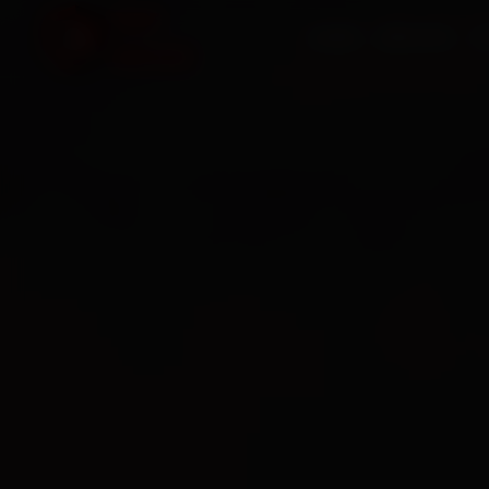
HOME
SERVICES
O