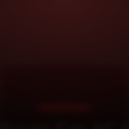
DOORSTEP SERVICE