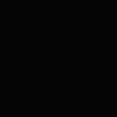
UR PROCESS
BLOGS
ABOUT US
FRANCHISE
CAREERS