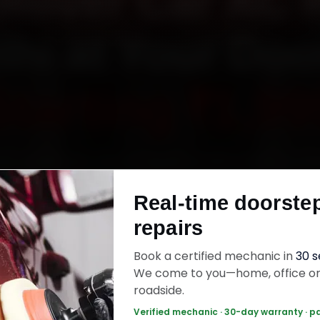
Rover Car AC 
lhi at Your Do
Starting ₹1,99
k Land Rover car AC repair in Delhi online. Certi
anics reach your home or office across Conn
Real-time doorste
, South Delhi, Dwarka and Rohini within 15 minute
repairs
uine parts, and back the work with a 30-day la
warranty. Most jobs wrap up in 90–180 minutes
Book a certified mechanic in
30 
We come to you—home, office o
roadside.
er Car AC Repair — ₹1,999 Onwards
Call +
Verified mechanic · 30-day warranty · p