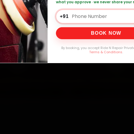
what you approve · we never share your
+91
0,000+
4.8★
32+
30-
mers Served
Customer Rating
Cities in India
Service W
BOOK NOW
By booking, you accept Ride N Repair Privat
Terms & Conditions
.