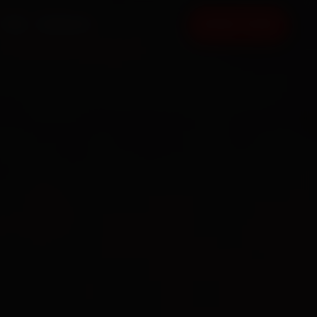
FAQ
CONTACT
BOOK NOW