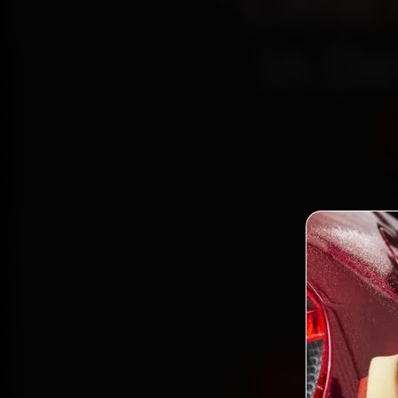
Land 
in De
Boo
mech
Place
gen
Book Land Rov