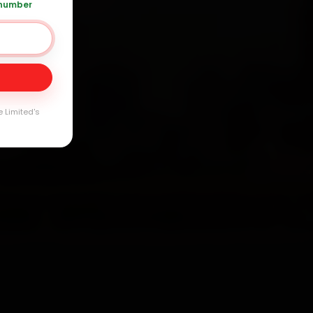
 number
Day
arranty
e Limited's