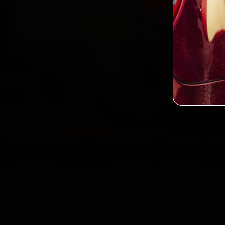
2,0
Custo