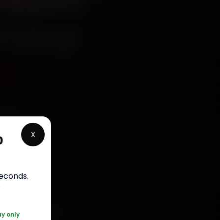
Repair
orstep
9
fied
aught
X
p
s, fit
bour
.
seconds
.
r
91 120 361 5050
ay only