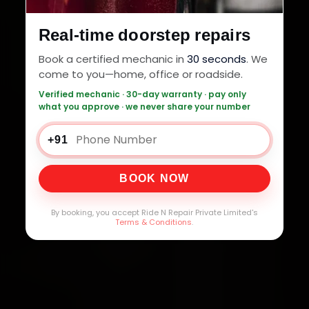
Real-time doorstep repairs
Book a certified mechanic in
30 seconds
. We
come to you—home, office or roadside.
Verified mechanic · 30-day warranty · pay only
what you approve · we never share your number
+91
BOOK NOW
By booking, you accept Ride N Repair Private Limited's
Terms & Conditions
.