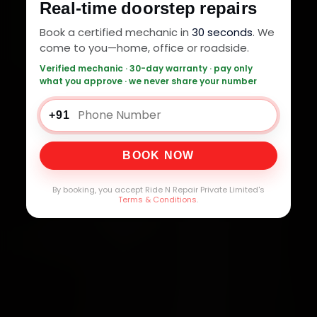
Real-time doorstep repairs
Book a certified mechanic in
30 seconds
. We
come to you—home, office or roadside.
Verified mechanic · 30-day warranty · pay only
what you approve · we never share your number
+91
BOOK NOW
By booking, you accept Ride N Repair Private Limited's
Terms & Conditions
.