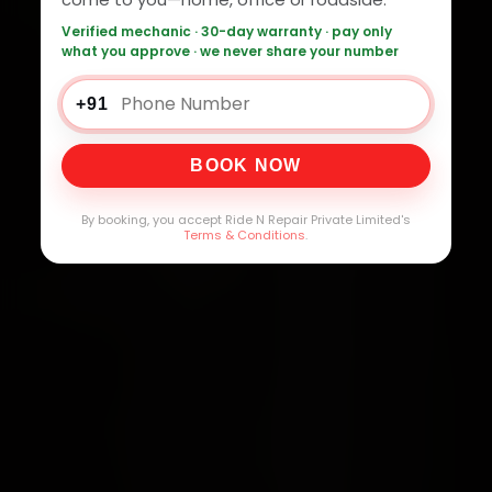
Verified mechanic · 30-day warranty · pay only
what you approve · we never share your number
+91
BOOK NOW
By booking, you accept Ride N Repair Private Limited's
Terms & Conditions
.