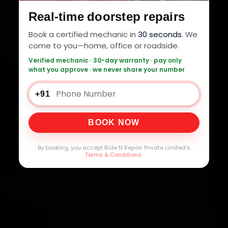
Real-time doorstep repairs
Book a certified mechanic in
30 seconds
. We
come to you—home, office or roadside.
Verified mechanic · 30-day warranty · pay only
what you approve · we never share your number
+91
BOOK NOW
By booking, you accept Ride N Repair Private Limited's
Terms & Conditions
.