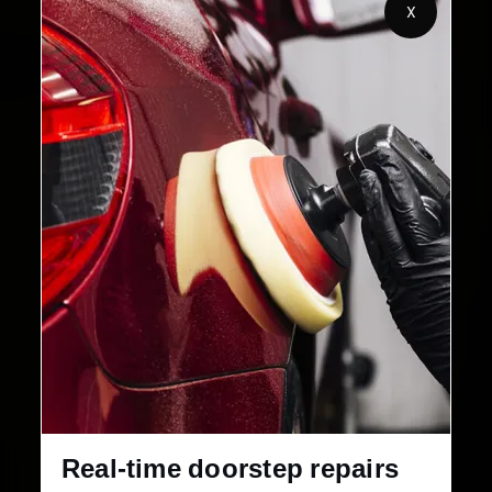
X
Customers Served
Customer Rating
32+
30-Day
Cities in India
Service Warranty
Real-time doorstep repairs