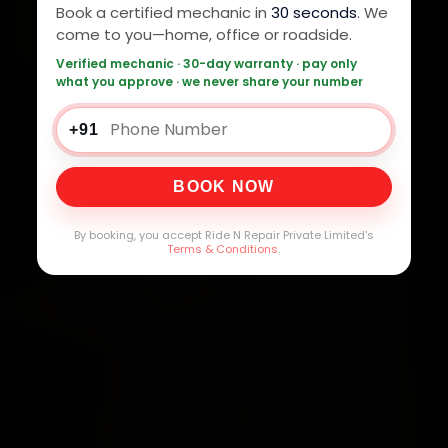
Book a certified mechanic in
30 seconds
. We
come to you—home, office or roadside.
Verified mechanic · 30-day warranty · pay only
what you approve · we never share your number
+91
BOOK NOW
By booking, you accept Ride N Repair Private Limited's
Terms & Conditions
.