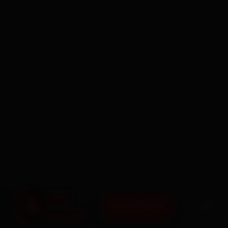
BOOK NOW