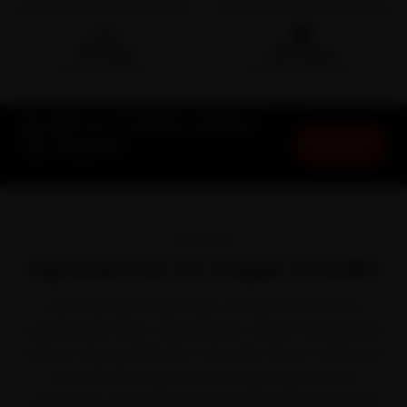
🛵
🛡️
15-min
30-Day
DOORSTEP ARRIVAL
SERVICE WARRANTY
Hyundai Car AC Repair in Delhi at
Book Now
Your Doorstep
Starting ₹1,999 · 30-Day Warranty
OVERVIEW
Hyundai Car AC Repair in Delhi
Every Hyundai in Delhi lives a harder life than the
brochure promises. Hyundai built a loyal following with
feature-rich cars like the Creta, i20, Venue, Verna and
Grand i10 Nios. But between dense peak-hour
congestion on the Ring Road and NH-48 and a winter