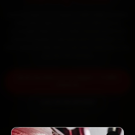
Book Hyundai car AC repair in Delhi online. Certified
mechanics reach your home or office across
Connaught Place, South Delhi, Dwarka and Rohini
within 15 minutes, fit genuine parts, and back the
work with a 30-day labour warranty. Most jobs wrap
up in 90–180 minutes.
Book Hyundai Car AC Repair — ₹1,999
Onwards
Call +91 120 361 5050
2,00,000+
4.8★