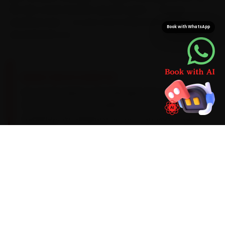
We also stock Hyundai-specific parts — not just
universal ones — so your car is never left waiting on a
Book with WhatsApp
second parts run.
BRAND-SPECIFIC EXPERTISE
For car AC repair, a Hyundai gets the same
focused attention in Delhi as it would in a
workshop. We diagnose an AC that blows warm
after ten minutes and the related wear on the
spot with AC gas-recovery stations, manifold
gauges, UV leak detectors and infrared
thermometers, use Hyundai-appropriate parts,
and keep you posted with photos and a digital
job card so nothing is a surprise.