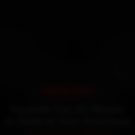
DOORSTEP SERVICE
Hyundai Car AC Repair
in Delhi at Your Doorstep
Starting ₹1,999