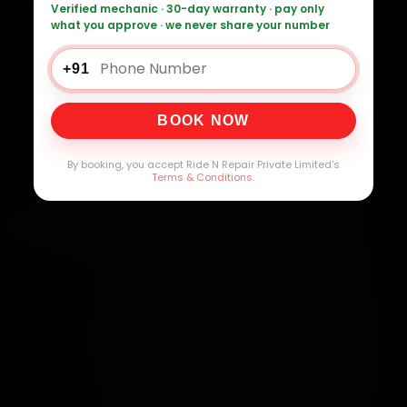
Verified mechanic · 30-day warranty · pay only
what you approve · we never share your number
+91
BOOK NOW
By booking, you accept Ride N Repair Private Limited's
Terms & Conditions
.