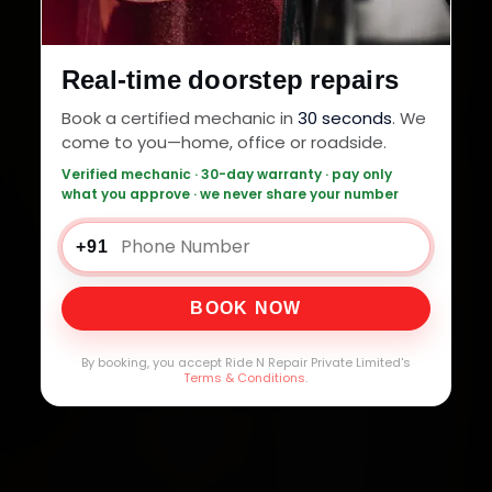
Real-time doorstep repairs
Book a certified mechanic in
30 seconds
. We
come to you—home, office or roadside.
Verified mechanic · 30-day warranty · pay only
what you approve · we never share your number
+91
BOOK NOW
By booking, you accept Ride N Repair Private Limited's
Terms & Conditions
.