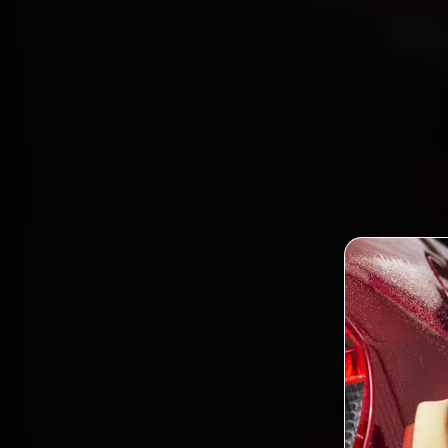
H
Book
mech
Begump
gen