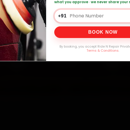
what you approve · we never share your
ai Car Service — ₹3,065 Onwards
Call +91 
+91
BOOK NOW
0,000+
4.8★
32+
30-
mers Served
Customer Rating
Cities in India
Service W
By booking, you accept Ride N Repair Privat
Terms & Conditions
.