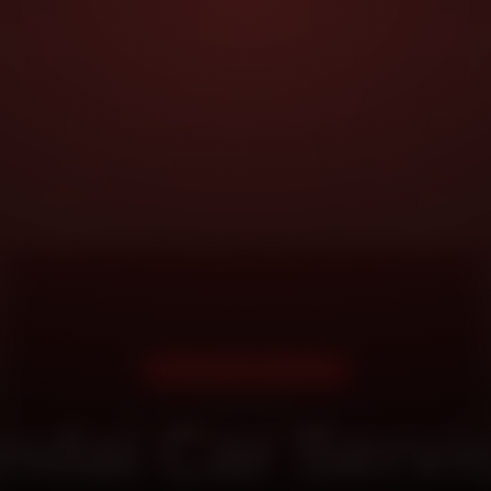
DOORSTEP SERVICE
ndai Car Servic