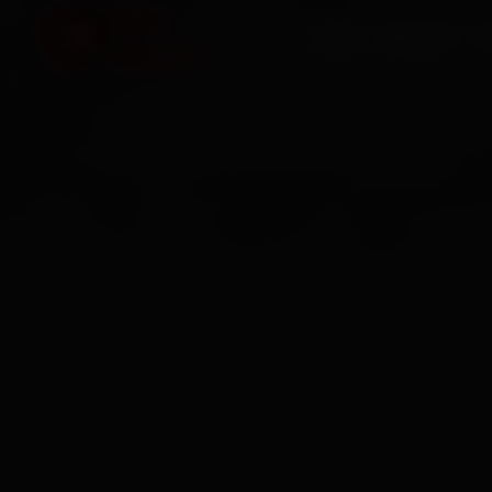
HOME
SERVICES
O