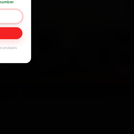
 number
120 361 5050
Day
arranty
e Limited's