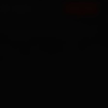
FAQ
CONTACT
BOOK NOW