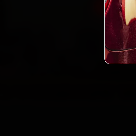
Book Hyund
2,0
Custo