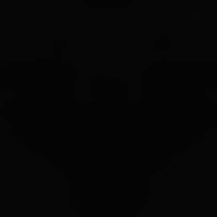
UR PROCESS
BLOGS
ABOUT US
FRANCHISE
CAREERS