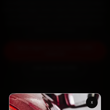
mechanics reach your home or office across Rajpur
Road, Patel Nagar, Sahastradhara Road and Clement
Town within 15 minutes, fit genuine parts, and back
the work with a 30-day labour warranty. Most jobs
wrap up in 2–3 hours.
Book Jaguar Car Service — ₹3,065
Onwards
Call +91 120 361 5050
2,00,000+
4.8★
Customers Served
Customer Rating
X
32+
30-Day