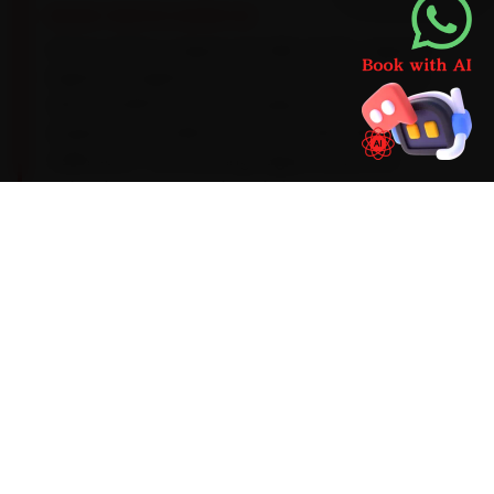
BRAND-SPECIFIC EXPERTISE
Here is what a Jaguar actually needs: Jaguar's
Ingenium engines run on a 0W-20 synthetic oil
with a 15,000 km service cadence, and the air-
suspension models need a periodic ride-height
calibration. The recurring Jaguar issues our
Dehradun team catches during car service —
InControl infotainment lag, an air-suspension
sensor fault and electric park-brake motor wear
— get checked as standard, with a clear quote
before any extra work begins.
Mechanics trained on
XE
XF
F-Pace
F-Type
I-Pace