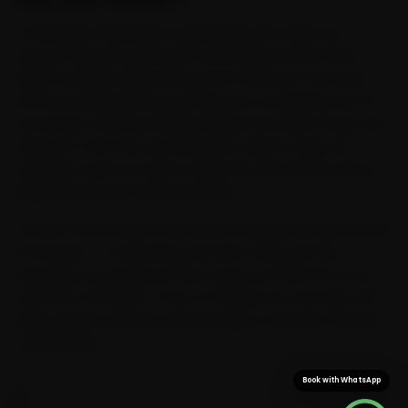
Coverage in Dehradun is genuinely city-wide: our
Jaguar-trained mechanics work Rajpur Road, Patel
Nagar, Sahastradhara Road and Clement Town and
the surrounding areas, sparing you a workshop run for
car service. We know Rajpur Road, the Clock Tower and
Clement Town the way locals do, which is why we
schedule each car visit to sidestep the buildup along
Rajpur Road and Chakrata Road.
Confirm a slot and a mechanic is usually with you inside
15 minutes — no blocking out half a day, just the
doorstep convenience that saves you the 30-to-40
minutes a Clement-Town-to-Rajpur run can take. We
bring Jaguar-specific parts along, so the job is done in
a single visit.
Book with WhatsApp