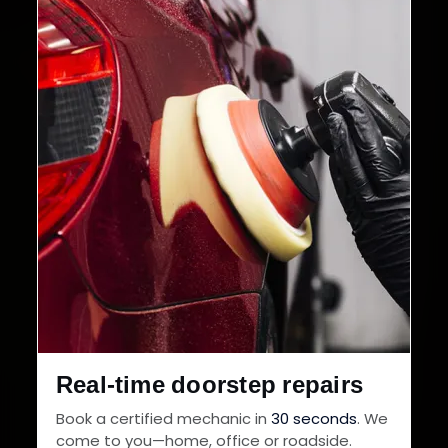
Cities in India
Service Warranty
Real-time doorstep repairs
Book a certified mechanic in
30 seconds
. We
come to you—home, office or roadside.