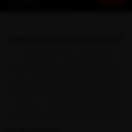
Starting ₹3,065 · 30-Day Warranty
OVERVIEW
Jaguar Car Service in Dehradun
Every Jaguar in Dehradun lives a harder life than the
brochure promises. Jaguar brought British
performance-luxury to Indian roads with the XE, XF, F-
Pace, F-Type and I-Pace. But between the buildup
along Rajpur Road and Chakrata Road and hilly terrain
that steadily wears down brakes and tyres, the wear
adds up fast — and that is exactly when car service
matters most. Our doorstep mechanics handle it
across Rajpur Road, Patel Nagar, Sahastradhara Road
and Clement Town without you ever leaving home.
Why Ride N Repair?