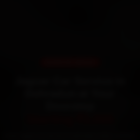
DOORSTEP SERVICE
Jaguar Car Service in
Dehradun at Your
Doorstep
Starting ₹3,065
Book Jaguar car service in Dehradun online. Certified