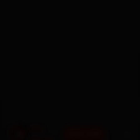
BOOK NOW