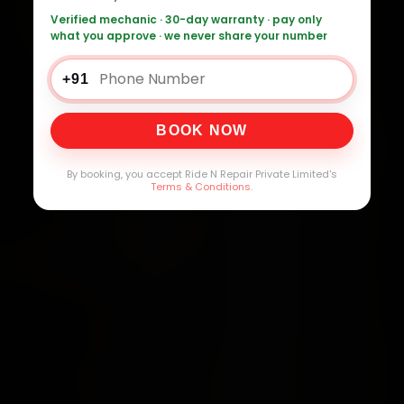
Verified mechanic · 30-day warranty · pay only
what you approve · we never share your number
+91
BOOK NOW
By booking, you accept Ride N Repair Private Limited's
Terms & Conditions
.