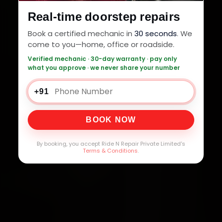
Real-time doorstep repairs
Book a certified mechanic in
30 seconds
. We
come to you—home, office or roadside.
Verified mechanic · 30-day warranty · pay only
what you approve · we never share your number
+91
BOOK NOW
By booking, you accept Ride N Repair Private Limited's
Terms & Conditions
.