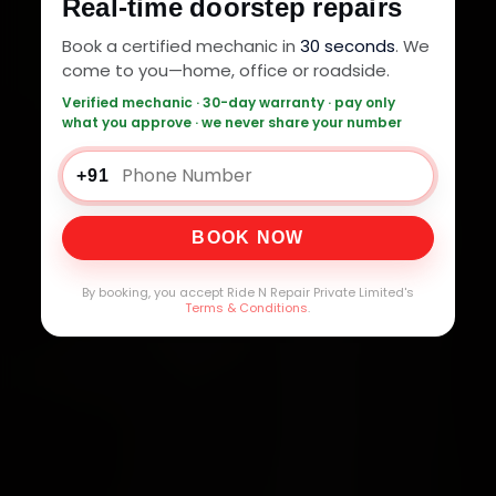
Real-time doorstep repairs
Book a certified mechanic in
30 seconds
. We
come to you—home, office or roadside.
Verified mechanic · 30-day warranty · pay only
what you approve · we never share your number
+91
BOOK NOW
By booking, you accept Ride N Repair Private Limited's
Terms & Conditions
.