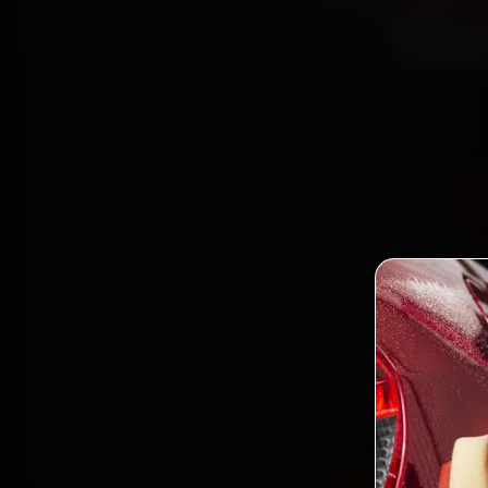
Na
Book 
mecha
Seawo
and ba