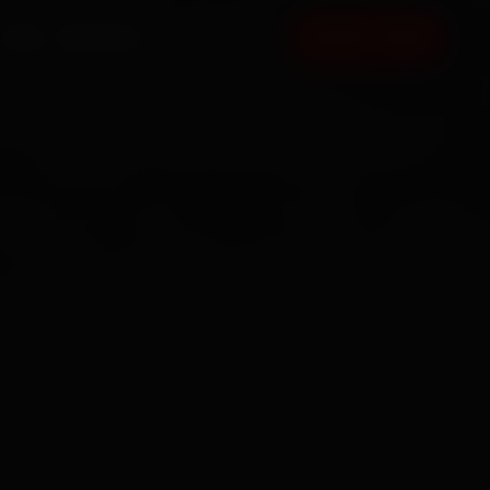
FAQ
CONTACT
BOOK NOW