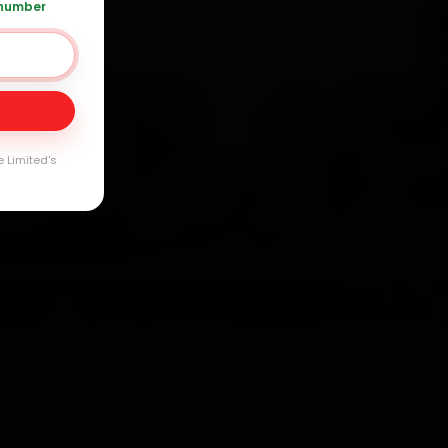
 number
 120 361 5050
Day
arranty
e Limited's