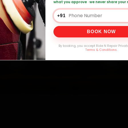
what you approve · we never share your
 Car AC Repair — ₹1,999 Onwards
Call +91
+91
BOOK NOW
0,000+
4.8★
32+
30-
mers Served
Customer Rating
Cities in India
Service W
By booking, you accept Ride N Repair Privat
Terms & Conditions
.