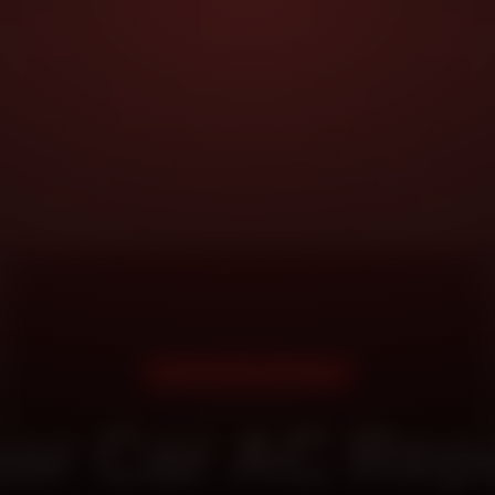
DOORSTEP SERVICE
ar Car AC Repa