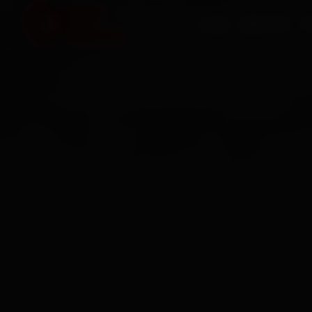
HOME
SERVICES
O