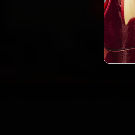
Book Jaguar
2,0
Custo