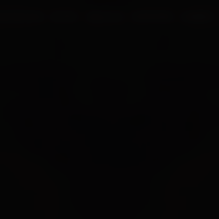
UR PROCESS
BLOGS
ABOUT US
FRANCHISE
CAREERS