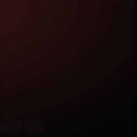
ir in