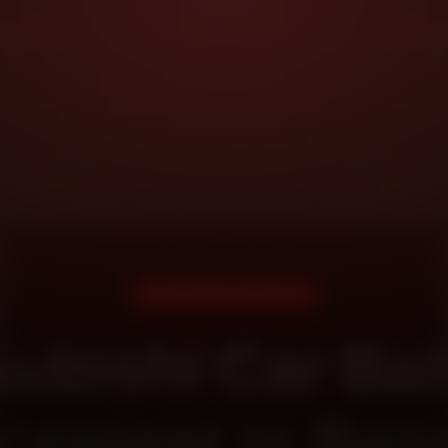
DOORSTEP SERVICE
subishi Car Bat
cement in Ban