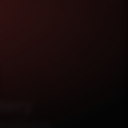
tery
galore