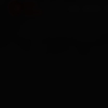
HOME
SERVICES
O