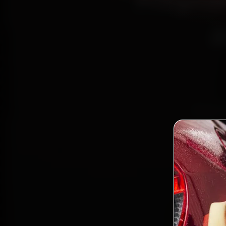
a
Book M
Cer
Basaves
the wor