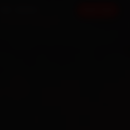
FAQ
CONTACT
BOOK NOW