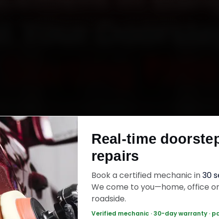
t Your Doorst
Starting ₹999
itsubishi car battery replacement in Bangalore 
tified mechanics reach your home or office ac
Real-time doorste
Banashankari, Banaswadi, Basavanagudi and
hnagara within 15 minutes, fit genuine parts, 
repairs
k with a 30-day labour warranty. Most jobs wr
Book a certified mechanic in
30 
30–60 minutes.
We come to you—home, office o
roadside.
Verified mechanic · 30-day warranty · p