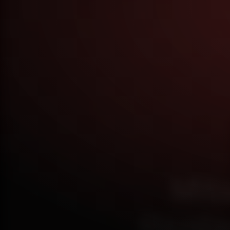
Mit
Repla