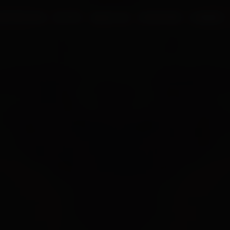
UR PROCESS
BLOGS
ABOUT US
FRANCHISE
CAREERS