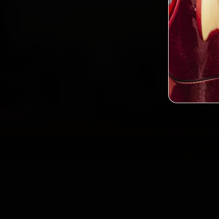
Book
2,0
Custo