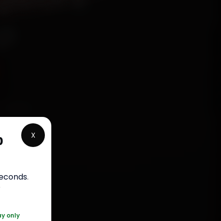
ep
online.
ross
X
p
and back
ap up in
seconds
.
r
ay only