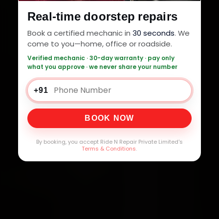
Real-time doorstep repairs
Book a certified mechanic in
30 seconds
. We
come to you—home, office or roadside.
Verified mechanic · 30-day warranty · pay only
what you approve · we never share your number
+91
BOOK NOW
By booking, you accept Ride N Repair Private Limited's
Terms & Conditions
.