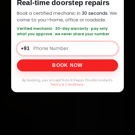
Real-time doorstep repairs
Book a certified mechanic in
30 seconds
. We
come to you—home, office or roadside.
Verified mechanic · 30-day warranty · pay only
what you approve · we never share your number
+91
BOOK NOW
By booking, you accept Ride N Repair Private Limited's
Terms & Conditions
.