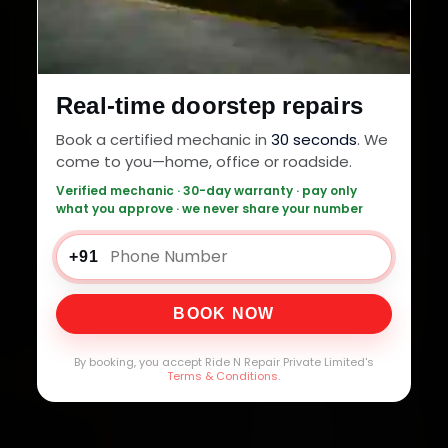
Real-time doorstep repairs
Book a certified mechanic in
30 seconds
. We
come to you—home, office or roadside.
Verified mechanic · 30-day warranty · pay only
what you approve · we never share your number
+91
BOOK NOW
By booking, you accept Ride N Repair Private Limited's
Terms & Conditions
.