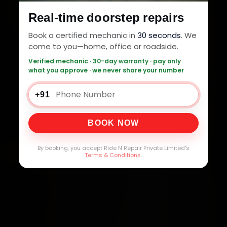
Real-time doorstep repairs
Book a certified mechanic in
30 seconds
. We
come to you—home, office or roadside.
Verified mechanic · 30-day warranty · pay only
what you approve · we never share your number
+91
BOOK NOW
By booking, you accept Ride N Repair Private Limited's
Terms & Conditions
.