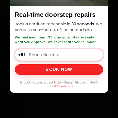
Real-time doorstep repairs
Book a certified mechanic in
30 seconds
. We
come to you—home, office or roadside.
Verified mechanic · 30-day warranty · pay only
what you approve · we never share your number
+91
BOOK NOW
By booking, you accept Ride N Repair Private Limited's
Terms & Conditions
.