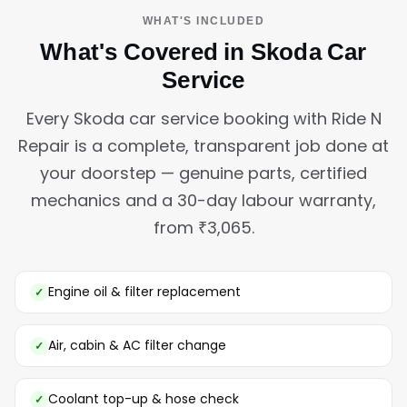
WHAT'S INCLUDED
What's Covered in Skoda Car
Service
Every Skoda car service booking with Ride N
Repair is a complete, transparent job done at
your doorstep — genuine parts, certified
mechanics and a 30-day labour warranty,
from ₹3,065.
Engine oil & filter replacement
Air, cabin & AC filter change
Coolant top-up & hose check