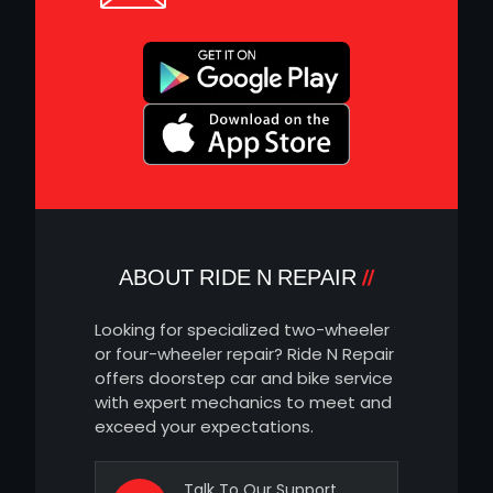
ABOUT RIDE N REPAIR
Looking for specialized two-wheeler
or four-wheeler repair? Ride N Repair
offers doorstep car and bike service
with expert mechanics to meet and
exceed your expectations.
Talk To Our Support