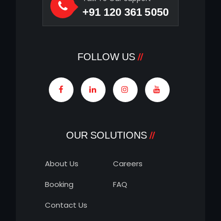
+91 120 361 5050
FOLLOW US
OUR SOLUTIONS
About Us
Careers
Booking
FAQ
Contact Us