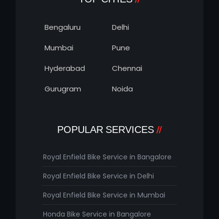
Bengaluru
Delhi
Mumbai
Pune
Hyderabad
Chennai
Gurugram
Noida
POPULAR SERVICES
Royal Enfield Bike Service in Bangalore
Royal Enfield Bike Service in Delhi
Royal Enfield Bike Service in Mumbai
Honda Bike Service in Bangalore