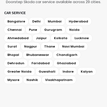
Doorstep Skoda car service available across 29 cities.
CAR SERVICE
Bangalore
Delhi
Mumbai
Hyderabad
Chennai
Pune
Gurugram
Noida
Ahmedabad
Jaipur
Kolkata
Lucknow
Surat
Nagpur
Thane
Navi Mumbai
Bhopal
Bhubaneswar
Chandigarh
Dehradun
Faridabad
Ghaziabad
Greater Noida
Guwahati
Indore
Kalyan
Mysore
Nashik
Visakhapatnam