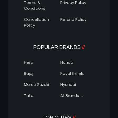
Terms &
Privacy Policy
Conditions
Cancellation
Refund Policy
Policy
POPULAR BRANDS
Hero
Honda
Bajaj
Royal Enfield
Maruti Suzuki
Hyundai
Tata
All Brands →
TOP CITIES