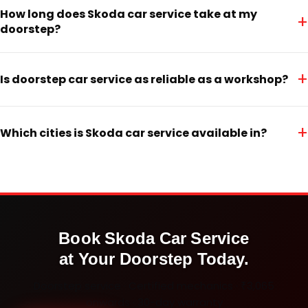
How long does Skoda car service take at my
+
doorstep?
+
Is doorstep car service as reliable as a workshop?
+
Which cities is Skoda car service available in?
Book
Skoda
Car Service
at Your Doorstep Today.
Doorstep service · Certified mechanics · ₹3,065
onwards · 30-day warranty