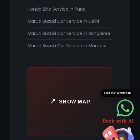
Honda Bike Service in Pune
Maruti Suzuki Car Service in Delhi
Maruti Suzuki Car Service in Bangalore
Maruti Suzuki Car Service in Mumbai
Book with WhatsApp
SHOW MAP