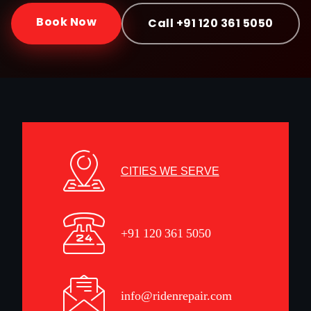
Book Now
Call +91 120 361 5050
CITIES WE SERVE
+91 120 361 5050
info@ridenrepair.com