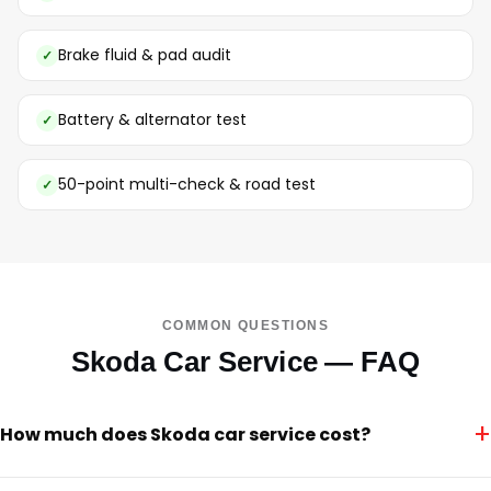
Brake fluid & pad audit
Battery & alternator test
50-point multi-check & road test
COMMON QUESTIONS
Skoda Car Service — FAQ
+
How much does Skoda car service cost?