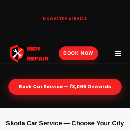
Home
›
Car Service
›
Skoda
DOORSTEP SERVICE
Skoda Car Service at Your
Doorstep
Certified Skoda mechanics at your home or office
BOOK NOW
across India — genuine parts, 30-day labour
warranty, from ₹3,065.
Book Car Service — ₹3,065 Onwards
Skoda Car Service — Choose Your City