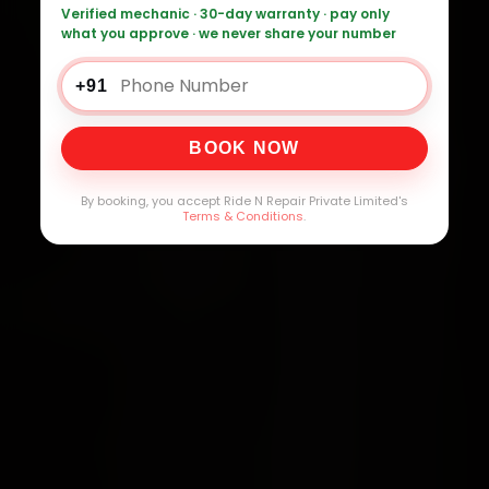
Verified mechanic · 30-day warranty · pay only
what you approve · we never share your number
+91
BOOK NOW
By booking, you accept Ride N Repair Private Limited's
Terms & Conditions
.