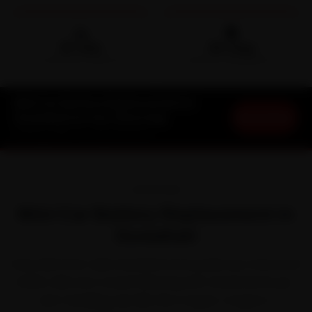
🛵
🛡️
15-min
30-Day
DOORSTEP ARRIVAL
SERVICE WARRANTY
Mini Car Battery Replacement in
Book Now
Guwahati at Your Doorstep
Starting ₹999 · 30-Day Warranty
OVERVIEW
Mini Car Battery Replacement in
Guwahati
Every Mini that calls Guwahati home picks up a few local
habits. Mini won a loyal following with characterful, go-
kart-handling cars like the Cooper, Cooper S,