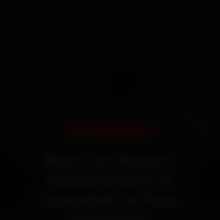
DOORSTEP SERVICE
Mini Car Battery
Replacement in
Guwahati at Your
Doorstep