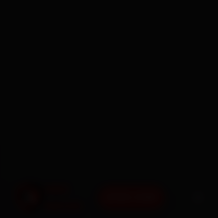
BOOK NOW