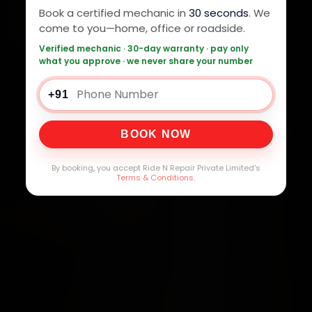
Book a certified mechanic in
30 seconds
. We
come to you—home, office or roadside.
Verified mechanic · 30-day warranty · pay only
what you approve · we never share your number
+91
BOOK NOW
By booking, you accept Ride N Repair Private Limited's
Terms & Conditions
.