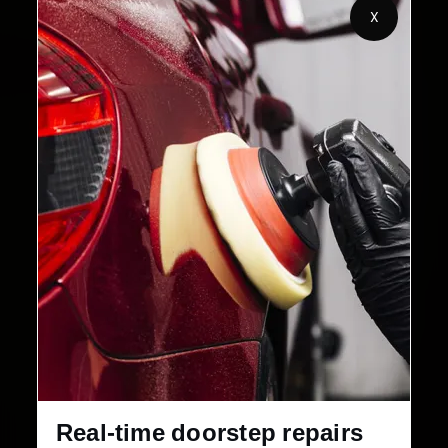
X
2,00,000+
4.8★
Customers Served
Customer Rating
32+
30-Day
Cities in India
Service Warranty
Real-time doorstep repairs