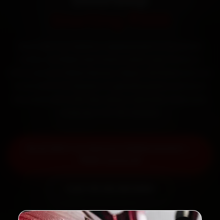
Starting ₹999
Book Mini car battery replacement in Guwahati
online. Certified mechanics reach your home or
office across Paltan Bazaar, Dispur, GS Road and Zoo
Road within 15 minutes, fit genuine parts, and back
the work with a 30-day labour warranty. Most jobs
wrap up in 30–60 minutes.
Book Mini Car Battery Replacement —
₹999 Onwards
Call +91 120 361 5050