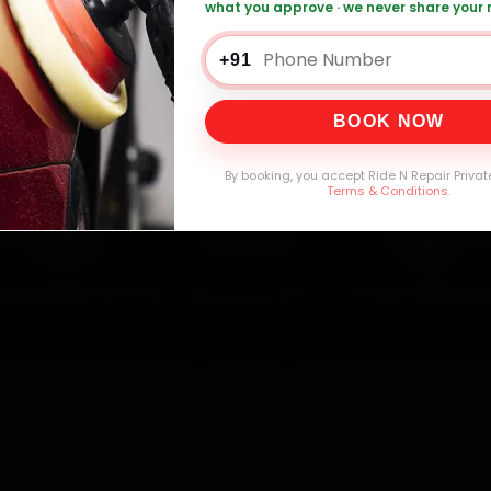
what you approve · we never share your
i Car Service — ₹3,065 Onwards
Call +91 12
+91
BOOK NOW
0,000+
4.8★
32+
30-
mers Served
Customer Rating
Cities in India
Service W
By booking, you accept Ride N Repair Privat
Terms & Conditions
.