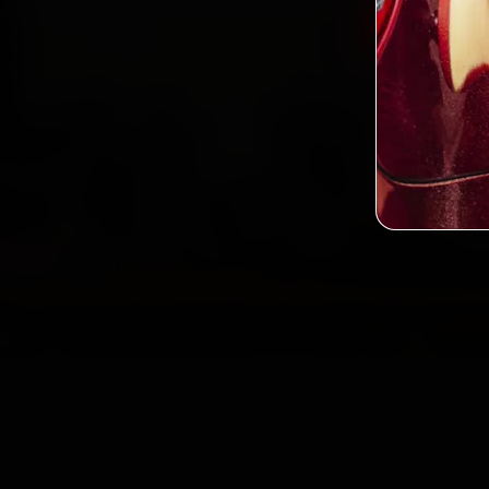
Book Min
2,0
Custo