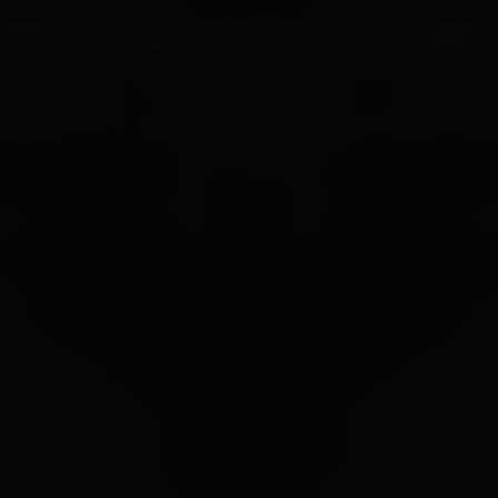
UR PROCESS
BLOGS
ABOUT US
FRANCHISE
CAREERS