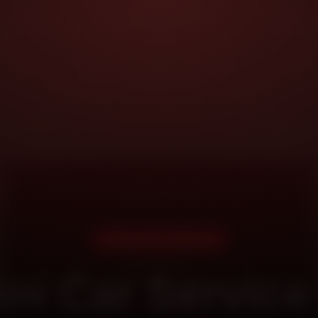
DOORSTEP SERVICE
ni Car Service