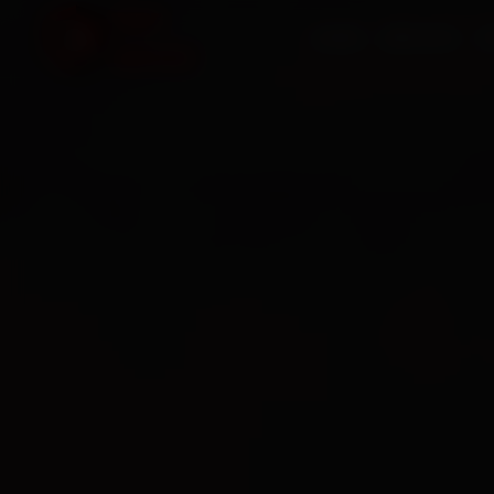
HOME
SERVICES
O