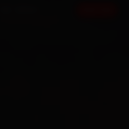
FAQ
CONTACT
BOOK NOW