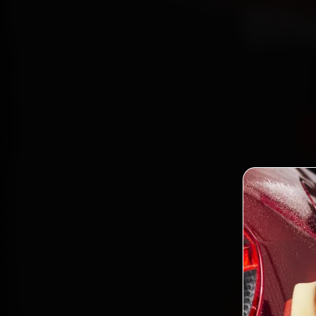
Bh
Boo
mechan
Patia, 
gen