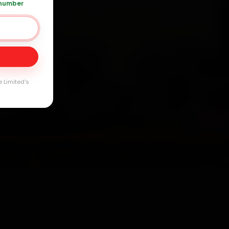
 number
0 361 5050
Day
arranty
e Limited's