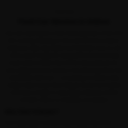
OVERVIEW
Ford Car Service in Indore
Few cars take Indore in their stride quite like a Ford. Ford
left a strong following on the road with the EcoSport,
Endeavour, Figo, Figo Aspire and Freestyle. Even so, the
office-peak congestion along AB Road and the Ring
Road works it harder than the brochure planned for,
and a skipped service shows in the ride long before the
dashboard warns you — so booking car service early
simply makes sense. Ride N Repair sends Ford-trained
mechanics straight to Vijay Nagar, Rajwada, Palasia
and MIG Colony, no workshop run required.
Why Ride N Repair?
From Vijay Nagar outward, Ride N Repair has Indore