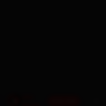
BOOK NOW