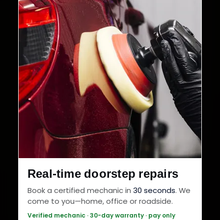
Real-time doorstep repairs
Book a certified mechanic in
30 seconds
. We
come to you—home, office or roadside.
Verified mechanic · 30-day warranty · pay only