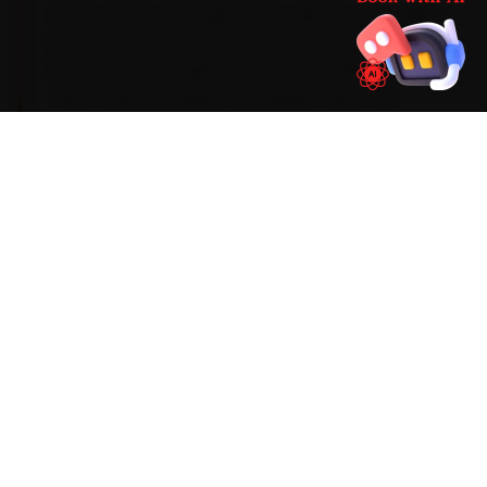
Here is what a Ford genuinely asks for: Its Dragon
petrols run a 5W-30 synthetic oil and need a
dry-clutch DCT inspection around 40,000 km.
That is why our Indore mechanics treat the
common Ford complaints — an EcoSport DCT
clutch-pack heat fault, suspension-bush wear
on the Endeavour and a power-window switch
failure — as part of the standard car service
checklist, not optional add-ons. If the work runs
past routine scope, we explain it and quote it
before going further.
Mechanics trained on
EcoSport
Endeavour
Figo
Figo Aspire
Freestyle