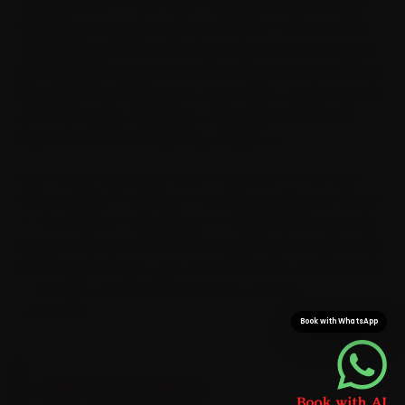
mapped end-to-end. Ford-trained mechanics reach
Vijay Nagar, Rajwada, Palasia and MIG Colony and the
neighbouring sectors the same day, so your car never
gets dragged across town. Because we cross AB Road,
Vijay Nagar and Rajwada on every shift, we plan around
the office-peak congestion along AB Road and the
Ring Road instead of getting caught in it.
Most Indore customers see a mechanic at the door
within roughly 15 minutes of booking, saving you the 30-
to-40 minutes a Vijay Nagar-to-Rajwada run can take.
Because the van carries Ford-specific parts rather than
generic substitutes, your car is sorted in a single sitting
— no follow-up appointment just to fetch a
component.
Book with WhatsApp
BRAND-SPECIFIC EXPERTISE