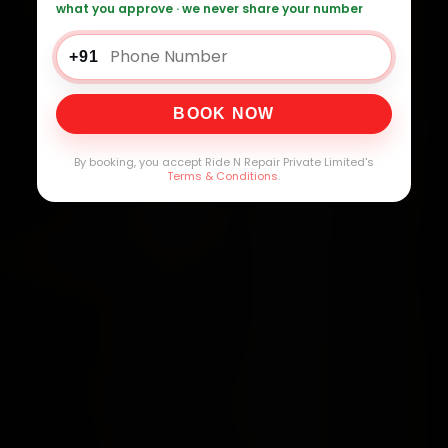
what you approve · we never share your number
+91
BOOK NOW
By booking, you accept Ride N Repair Private Limited's
Terms & Conditions
.