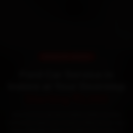
DOORSTEP SERVICE
Ford Car Service in
Indore at Your Doorstep
Starting ₹3,065
Book Ford car service in Indore online. Certified
mechanics reach your home or office across Vijay
Nagar, Rajwada, Palasia and MIG Colony within 15