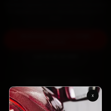
minutes, fit genuine parts, and back the work with a
30-day labour warranty. Most jobs wrap up in 2–3
hours.
Book Ford Car Service — ₹3,065
Onwards
Call +91 120 361 5050
2,00,000+
4.8★
Customers Served
Customer Rating
X
32+
30-Day
Cities in India
Service Warranty