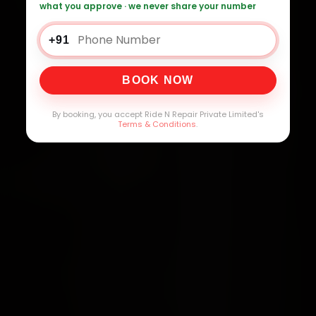
what you approve · we never share your number
+91
BOOK NOW
By booking, you accept Ride N Repair Private Limited's
Terms & Conditions
.