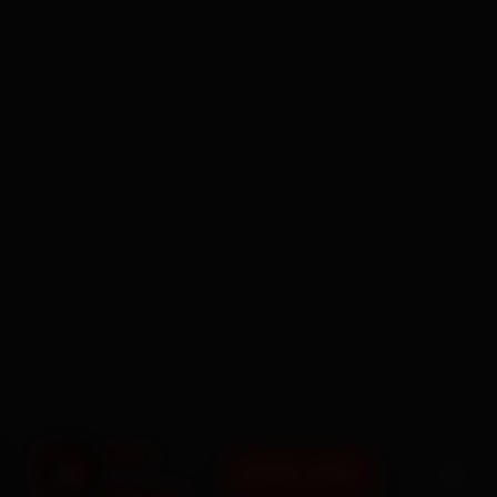
BOOK NOW