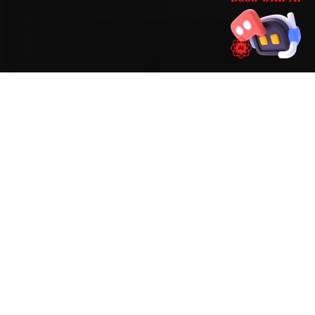
BRAND-SPECIFIC EXPERTISE
BMW engines need an LL-04 5W-30 synthetic oil
on a condition-based service schedule, with a
brake-fluid refresh roughly every 20,000 km. On a
BMW, the work our Nashik mechanics see most
during car service tends to involve iDrive
firmware lag, run-flat tyre sidewall wear and
timing-chain guide wear on older units — so we
build those checks into every visit and widen the
standard scope the moment the diagnostic
sweep flags an early warning sign.
Mechanics trained on
3 Series
5 Series
X1
X3
X5