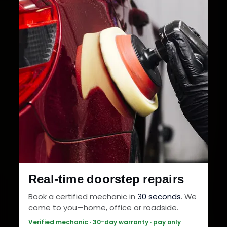
Real-time doorstep repairs
Book a certified mechanic in
30 seconds
. We
come to you—home, office or roadside.
Verified mechanic · 30-day warranty · pay only