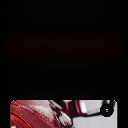
Panchavati within 15 minutes, fit genuine parts, and
back the work with a 30-day labour warranty. Most
jobs wrap up in 2–3 hours.
Book BMW Car Service — ₹3,065
Onwards
Call +91 120 361 5050
2,00,000+
4.8★
Customers Served
Customer Rating
X
32+
30-Day
Cities in India
Service Warranty