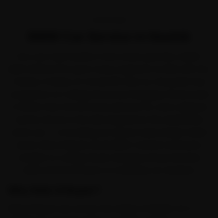
OVERVIEW
BMW Car Service in Nashik
Few cars take Nashik in their stride quite like a BMW.
BMW defined the sport-luxury segment in India with the
3 Series, 5 Series, X1, X3 and X5. Even so, the peak-hour
congestion on College Road and Gangapur Road works
it harder than the brochure planned for, and a skipped
service shows in the ride long before the dashboard
warns you — so booking car service early simply makes
sense. Ride N Repair sends BMW-trained mechanics
straight to College Road, Gangapur Road, Mumbai
Naka and Panchavati, no workshop run required.
Why Ride N Repair?
Ride N Repair runs across the whole of Nashik, not a