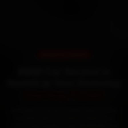
DOORSTEP SERVICE
BMW Car Service in
Nashik at Your Doorstep
Starting ₹3,065
Book BMW car service in Nashik online. Certified
mechanics reach your home or office across
College Road, Gangapur Road, Mumbai Naka and