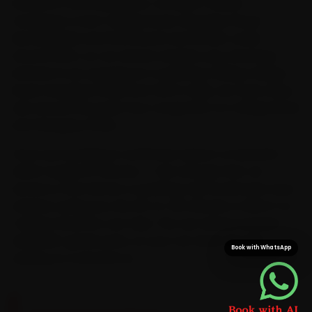
handful of central pockets. Our BMW-trained
mechanics cover College Road, Gangapur Road,
Mumbai Naka and Panchavati and the pin codes
around them, so car service reaches your doorstep
instead of you queuing at a workshop. Riding College
Road, Gangapur Road and CIDCO daily, we route every
visit around the peak-hour congestion on College Road
and Gangapur Road.
Once your booking is confirmed, expect a mechanic
within roughly 15 minutes — fast enough that car
service is over before a workshop trip would even have
started, saving you the 25-to-35 minutes a CIDCO-to-
College-Road run can take. The van arrives stocked
with BMW-grade parts, so your car never sits idle
Book with WhatsApp
waiting on a second run.