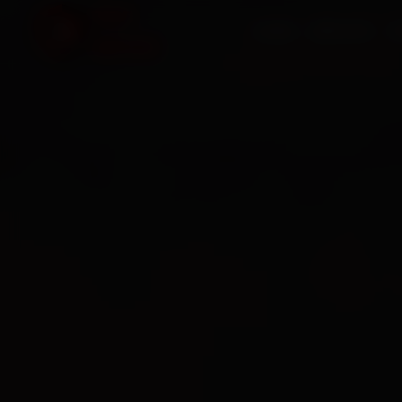
HOME
SERVICES
O