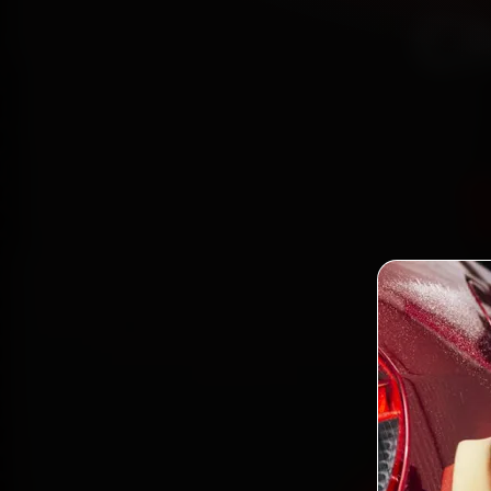
Ch
Bo
mechani
22, S
parts, 