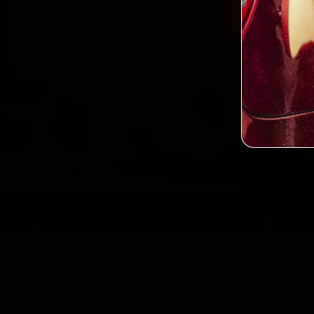
Book BMW
2,0
Custo