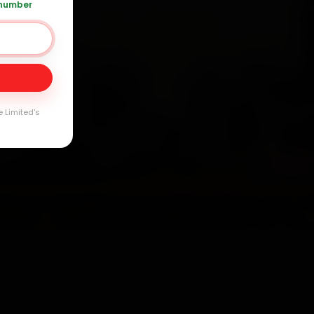
 number
0 361 5050
Day
arranty
e Limited's