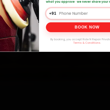
what you approve · we never share your
 Car Service — ₹3,065 Onwards
Call +91 12
+91
BOOK NOW
0,000+
4.8★
32+
30-
mers Served
Customer Rating
Cities in India
Service W
By booking, you accept Ride N Repair Privat
Terms & Conditions
.