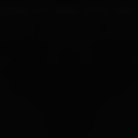
UR PROCESS
BLOGS
ABOUT US
FRANCHISE
CAREERS