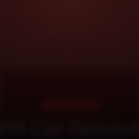
DOORSTEP SERVICE
W Car Service