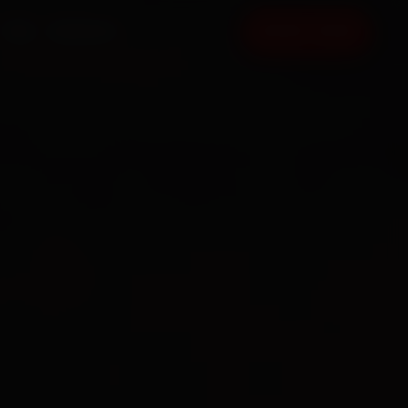
FAQ
CONTACT
BOOK NOW