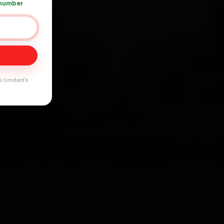
 number
Day
arranty
e Limited's