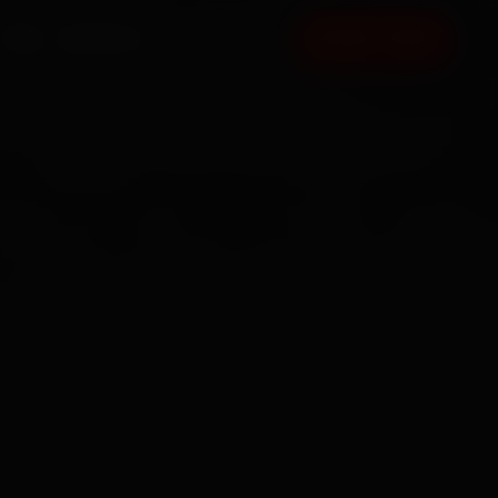
FAQ
CONTACT
BOOK NOW