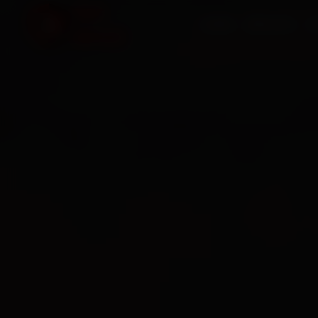
HOME
SERVICES
O