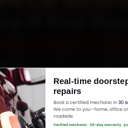
W Car Service
re at Your Doo
Starting ₹3,06
MW car service in Mysore online. Certified me
each your home or office across Kuvempunaga
Real-time doorste
alakshmipuram, Vontikoppal and Gokulam withi
repairs
s, fit genuine parts, and back the work with a
labour warranty. Most jobs wrap up in 2–3 hours
Book a certified mechanic in
30 
We come to you—home, office o
roadside.
 Car Service — ₹3,065 Onwards
Call +91 12
Verified mechanic · 30-day warranty · p