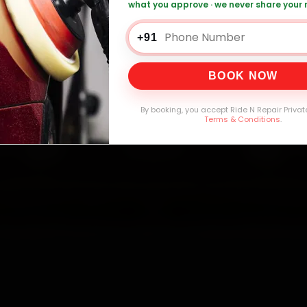
what you approve · we never share your
+91
0,000+
4.8★
32+
30-
mers Served
Customer Rating
Cities in India
Service W
BOOK NOW
By booking, you accept Ride N Repair Privat
Terms & Conditions
.