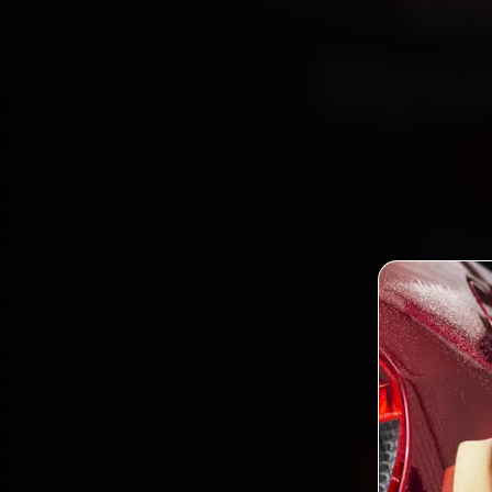
BM
Myso
Book B
r
Jay
minute
Book BMW