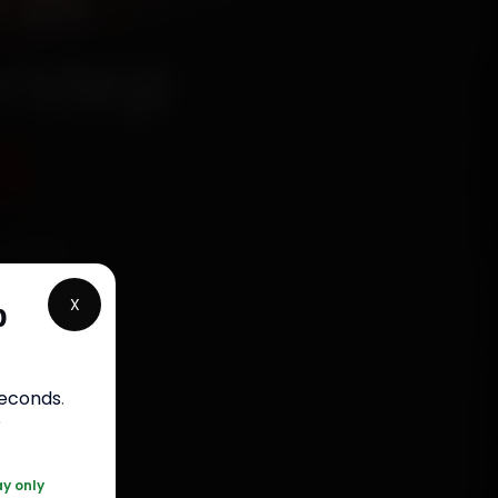
 in
rstep
5
chanics
r,
X
p
n 15
 30-day
.
seconds
.
r
0 361 5050
ay only