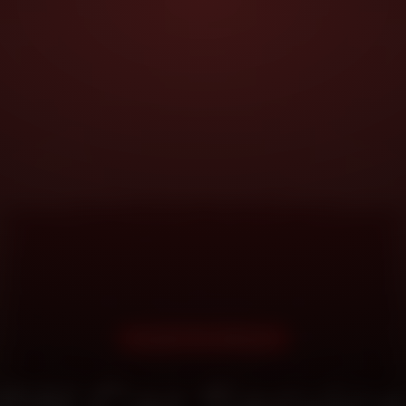
DOORSTEP SERVICE