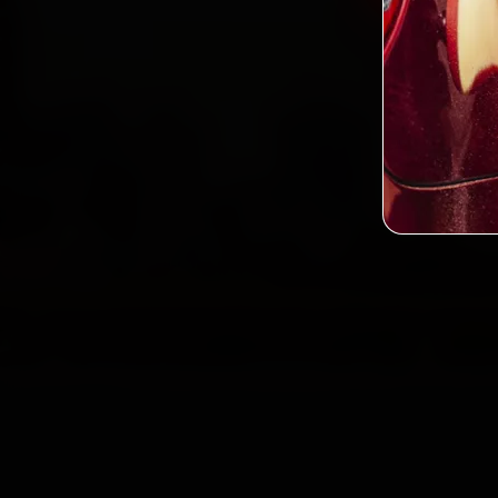
2,0
Custo