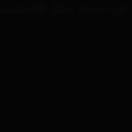
UR PROCESS
BLOGS
ABOUT US
FRANCHISE
CAREERS