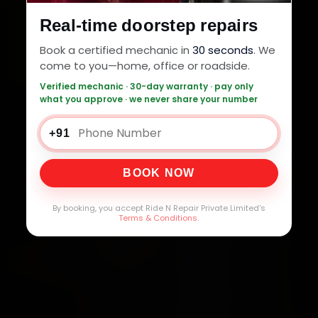
Real-time doorstep repairs
Book a certified mechanic in
30 seconds
. We
come to you—home, office or roadside.
Verified mechanic · 30-day warranty · pay only
what you approve · we never share your number
+91
BOOK NOW
By booking, you accept Ride N Repair Private Limited's
Terms & Conditions
.