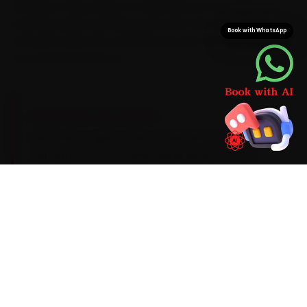
minutes a Vijay Nagar-to-Rajwada run can take. We
load Mercedes-specific parts onto the van, not just
Book with WhatsApp
universal stand-ins, which keeps your car from waiting
on a second parts run.
BRAND-SPECIFIC EXPERTISE
Mercedes engines take an MB 229.51 5W-30
synthetic oil on an alternating Service A and
Service B cadence around 15,000 km. On a
Mercedes, the work our Indore mechanics see
most during car repair tends to involve air-
suspension compressor failure on the E-Class,
an MBUX infotainment glitch and front-brake-
disc warping — so we build those checks into
every visit and widen the standard scope the
moment the diagnostic sweep flags an early