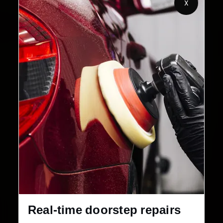
X
Customers Served
Customer Rating
32+
30-Day
Cities in India
Service Warranty
Real-time doorstep repairs