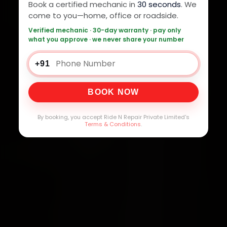
Book a certified mechanic in
30 seconds
. We
come to you—home, office or roadside.
Verified mechanic · 30-day warranty · pay only
what you approve · we never share your number
+91
BOOK NOW
By booking, you accept Ride N Repair Private Limited's
Terms & Conditions
.