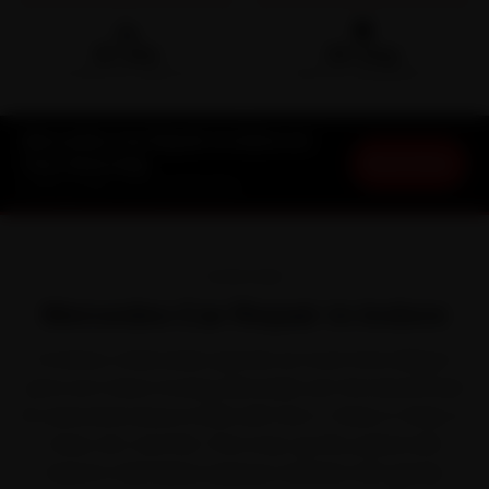
🛵
🛡️
15-min
30-Day
DOORSTEP ARRIVAL
SERVICE WARRANTY
Mercedes Car Repair in Indore at
Book Now
Your Doorstep
Starting ₹999 · 30-Day Warranty
OVERVIEW
Mercedes Car Repair in Indore
In Indore, a Mercedes spends as much time idling in
jams as it does moving. Mercedes set the benchmark
for executive luxury in India with the C-Class, E-Class, S-
Class, GLC and GLE. That stop-go life, paired with
Indore's mild Malwa-plateau weather with gentle