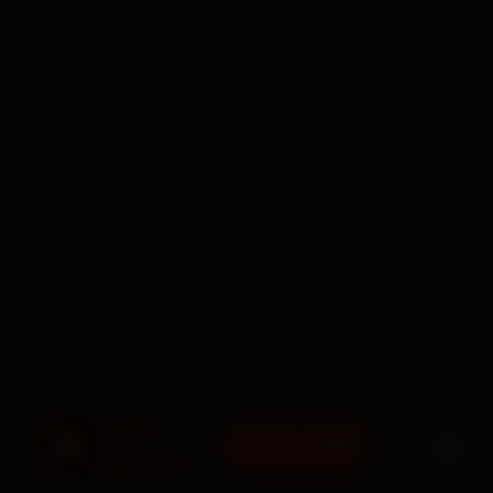
BOOK NOW