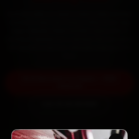
Book Mercedes car repair in Indore online. Certified
mechanics reach your home or office across Vijay
Nagar, Rajwada, Palasia and MIG Colony within 15
minutes, fit genuine parts, and back the work with a
30-day labour warranty. Most jobs wrap up in 3–5
hours.
Book Mercedes Car Repair — ₹999
Onwards
Call +91 120 361 5050
2,00,000+
4.8★