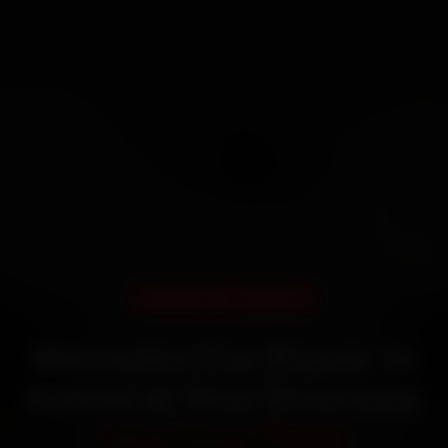
DOORSTEP SERVICE
Mercedes Car Repair in
Indore at Your Doorstep
Starting ₹999