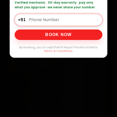
Verified mechanic · 30-day warranty · pay only
what you approve · we never share your number
+91
BOOK NOW
By booking, you accept Ride N Repair Private Limited's
Terms & Conditions
.