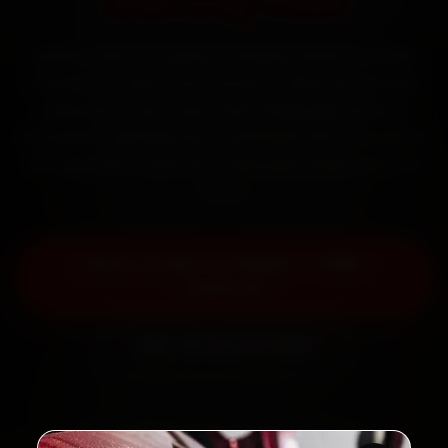
Starting ₹999
Book Honda car repair in Kolkata online. Certified
mechanics reach your home or office across Salt
Lake, New Town, Garia and Tollygunge within 15
minutes, fit genuine parts, and back the work with a
30-day labour warranty. Most jobs wrap up in 3–5
hours.
Book Honda Car Repair — ₹999
Onwards
Call +91 120 361 5050