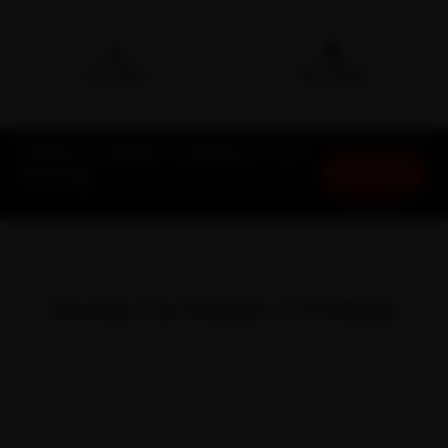
🛵
🛡️
15-min
30-Day
DOORSTEP ARRIVAL
SERVICE WARRANTY
Honda Car Repair in Kolkata at Your
Book Now
Doorstep
Starting ₹999 · 30-Day Warranty
OVERVIEW
Honda Car Repair in Kolkata
Running a Honda in Kolkata settles into a rhythm of its
own. Honda earned its name for bulletproof reliability
with the City, Amaze, Jazz, WR-V and Civic. Yet
between Kolkata's humid subtropical air, a heavy May-