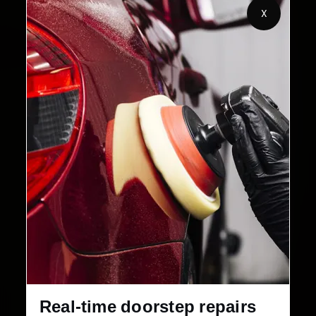
2,00,000+
4.8★
X
Customers Served
Customer Rating
32+
30-Day
Cities in India
Service Warranty
Real-time doorstep repairs