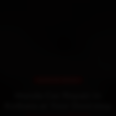
DOORSTEP SERVICE
Honda Car Repair in
Kolkata at Your Doorstep