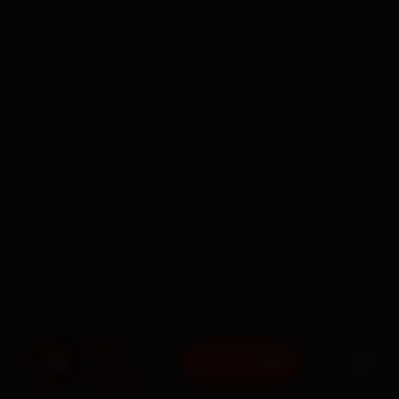
BOOK NOW