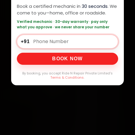
Book a certified mechanic in
30 seconds
. We
come to you—home, office or roadside.
Verified mechanic · 30-day warranty · pay only
what you approve · we never share your number
+91
BOOK NOW
By booking, you accept Ride N Repair Private Limited's
Terms & Conditions
.