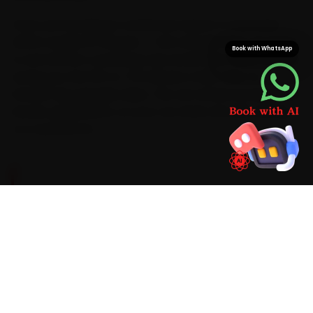
Once your booking is confirmed, expect a mechanic
within roughly 15 minutes — fast enough that car repair
Book with WhatsApp
is over before a workshop trip would even have started,
saving you the 50-to-70 minutes a Salt Lake-to-
Howrah trip typically takes. The van arrives stocked with
Honda-grade parts, so your car never sits idle waiting
on a second run.
BRAND-SPECIFIC EXPERTISE
We have serviced enough of these cars to know
the script. Its i-VTEC petrols prefer a 0W-20
synthetic oil on a 10,000 km cadence with a
tighter CVT-fluid schedule. During car repair
around Kolkata, the faults that recur most are a
CVT judder on the Amaze past 80,000 km,