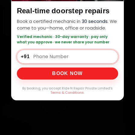
Real-time doorstep repairs
Book a certified mechanic in
30 seconds
. We
come to you—home, office or roadside.
Verified mechanic · 30-day warranty · pay only
what you approve · we never share your number
+91
BOOK NOW
By booking, you accept Ride N Repair Private Limited's
Terms & Conditions
.