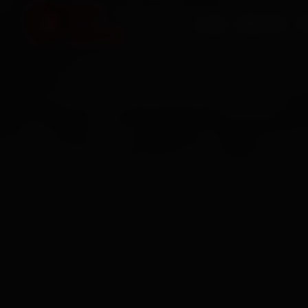
HOME
SERVICES
O