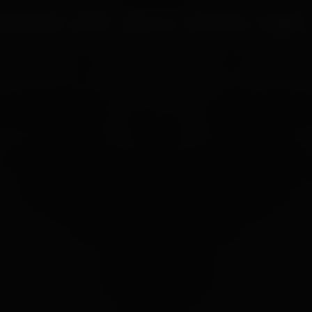
UR PROCESS
BLOGS
ABOUT US
FRANCHISE
CAREERS