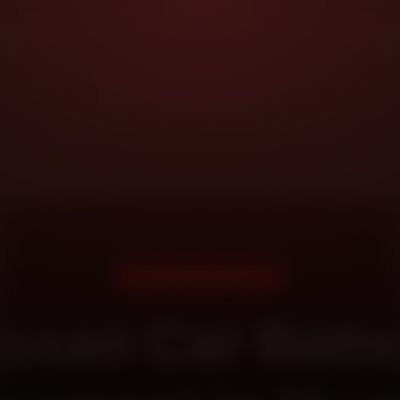
DOORSTEP SERVICE
issan Car Batte