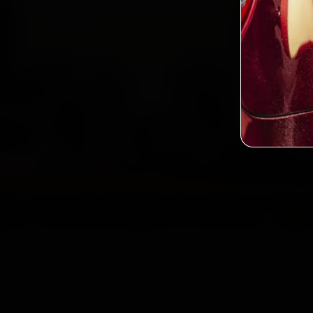
2,0
Custo