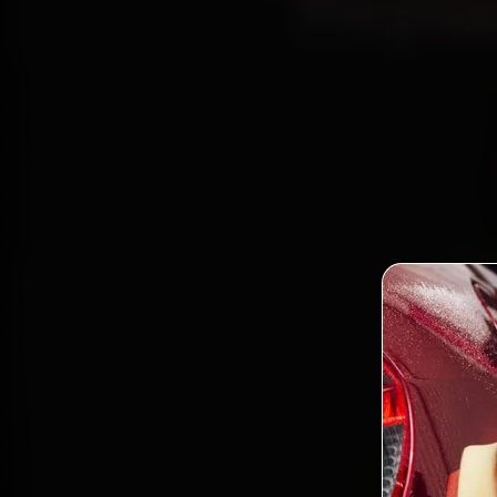
Repla
Boo
Certifi
Bandra
and ba
Bo