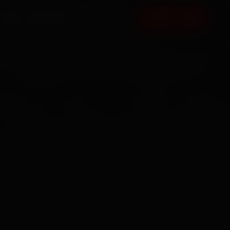
FAQ
CONTACT
BOOK NOW