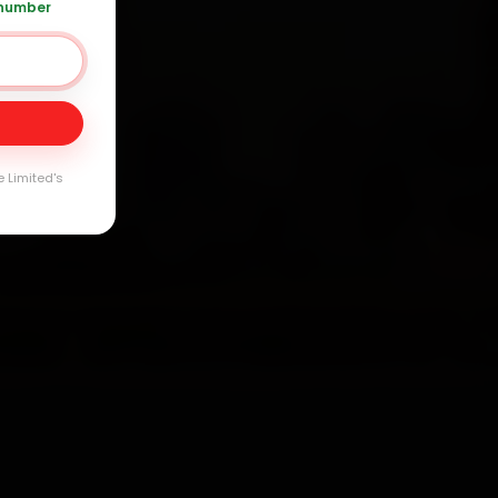
 number
Day
e Limited's
arranty