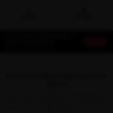
🛵
🛡️
15-min
30-Day
DOORSTEP ARRIVAL
SERVICE WARRANTY
Ford Car Battery Replacement in
Book Now
Jaipur at Your Doorstep
Starting ₹999 · 30-Day Warranty
OVERVIEW
Ford Car Battery Replacement in
Jaipur
The first thing Jaipur teaches a Ford is patience in
traffic. Ford left a strong following on the road with the
EcoSport, Endeavour, Figo, Figo Aspire and Freestyle. All