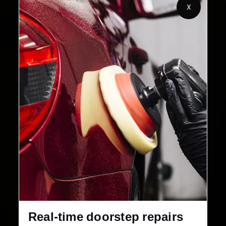
2,00,000+
4.8★
X
Customers Served
Customer Rating
32+
30-Day
Cities in India
Service Warranty
Real-time doorstep repairs