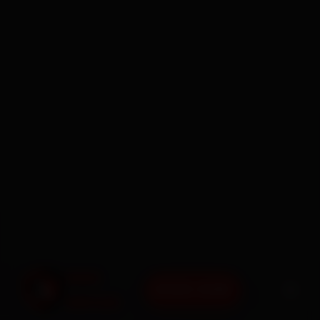
BOOK NOW