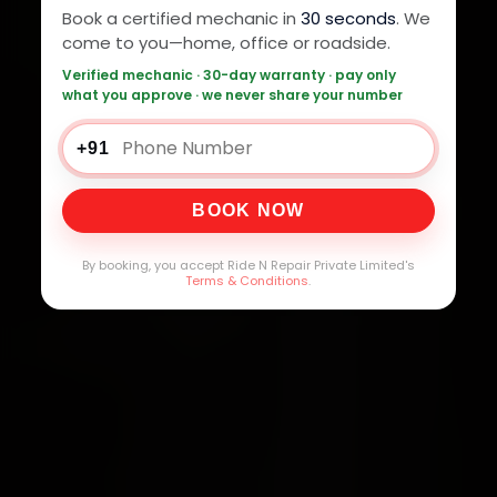
Book a certified mechanic in
30 seconds
. We
come to you—home, office or roadside.
Verified mechanic · 30-day warranty · pay only
what you approve · we never share your number
+91
BOOK NOW
By booking, you accept Ride N Repair Private Limited's
Terms & Conditions
.