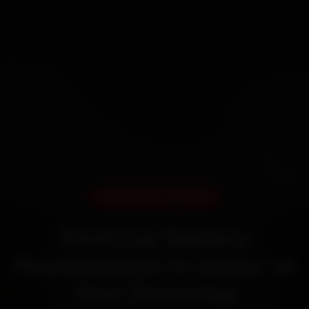
DOORSTEP SERVICE
Ford Car Battery
Replacement in Jaipur at
Your Doorstep