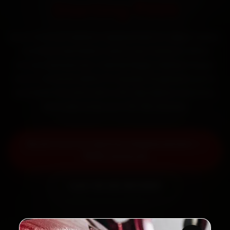
Starting ₹999
Book Ford car battery replacement in Jaipur online.
Certified mechanics reach your home or office
across Mansarovar, Vaishali Nagar, Malviya Nagar
and C-Scheme within 15 minutes, fit genuine parts,
and back the work with a 30-day labour warranty.
Most jobs wrap up in 30–60 minutes.
Book Ford Car Battery Replacement —
₹999 Onwards
Call +91 120 361 5050