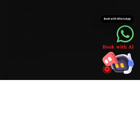
Confirm your slot and you are rarely waiting long — a
mechanic typically arrives inside 15 minutes. That
doorstep convenience means car battery
Book with WhatsApp
replacement wraps up at your gate while saving you
the 35-to-50 minutes a Mansarovar-to-C-Scheme
commute typically takes. With Ford-grade
consumables already on board, the job finishes in one
visit, no return trip.
BRAND-SPECIFIC EXPERTISE
Every Ford we take in for car battery
replacement in Jaipur gets the same focused
routine. We run from battery voltage and CCA
load test through to old battery removal and
eco-disposal with digital CCA testers, memory-
saver devices and battery hydrometers, the
same careful way on a Ford as on any make, and