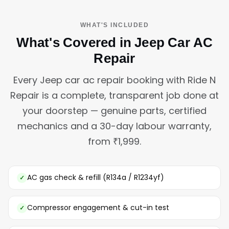
WHAT'S INCLUDED
What's Covered in Jeep Car AC
Repair
Every Jeep car ac repair booking with Ride N
Repair is a complete, transparent job done at
your doorstep — genuine parts, certified
mechanics and a 30-day labour warranty,
from ₹1,999.
AC gas check & refill (R134a / R1234yf)
Compressor engagement & cut-in test