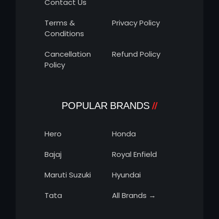
Contact Us
Terms &
Privacy Policy
Conditions
Cancellation
Refund Policy
Policy
POPULAR BRANDS
Hero
Honda
Bajaj
Royal Enfield
Maruti Suzuki
Hyundai
Tata
All Brands →