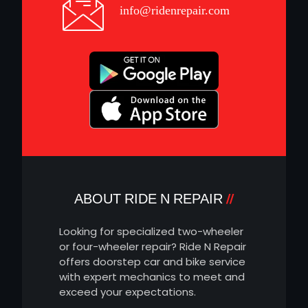
info@ridenrepair.com
ABOUT RIDE N REPAIR
Looking for specialized two-wheeler
or four-wheeler repair? Ride N Repair
offers doorstep car and bike service
with expert mechanics to meet and
exceed your expectations.