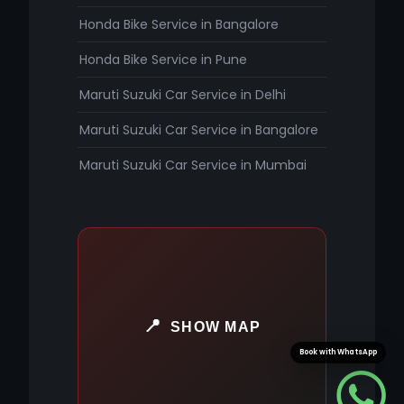
Honda Bike Service in Bangalore
Honda Bike Service in Pune
Maruti Suzuki Car Service in Delhi
Maruti Suzuki Car Service in Bangalore
Maruti Suzuki Car Service in Mumbai
SHOW MAP
Book with WhatsApp