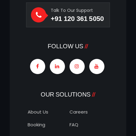
Talk To Our Support
+91 120 361 5050
FOLLOW US
OUR SOLUTIONS
About Us
Careers
Booking
FAQ