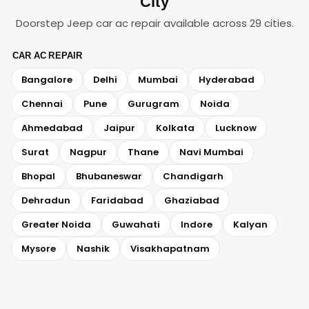
City
Doorstep Jeep car ac repair available across 29 cities.
CAR AC REPAIR
Bangalore
Delhi
Mumbai
Hyderabad
Chennai
Pune
Gurugram
Noida
Ahmedabad
Jaipur
Kolkata
Lucknow
Surat
Nagpur
Thane
Navi Mumbai
Bhopal
Bhubaneswar
Chandigarh
Dehradun
Faridabad
Ghaziabad
Greater Noida
Guwahati
Indore
Kalyan
Mysore
Nashik
Visakhapatnam