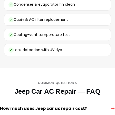
Condenser & evaporator fin clean
Cabin & AC filter replacement
Cooling-vent temperature test
Leak detection with UV dye
COMMON QUESTIONS
Jeep Car AC Repair — FAQ
+
How much does Jeep car ac repair cost?