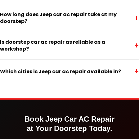
How long does Jeep car ac repair take at my
+
doorstep?
Is doorstep car ac repair as reliable as a
+
workshop?
+
Which cities is Jeep car ac repair available in?
Book
Jeep
Car AC Repair
at Your Doorstep Today.