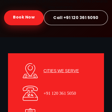
Doorstep service · Certified mechanics · ₹1,999 onwards
· 30-day warranty
Book Now
Call +91 120 361 5050
CITIES WE SERVE
+91 120 361 5050