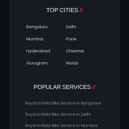
TOP CITIES
Bengaluru
Delhi
Mumbai
Pune
Hyderabad
Chennai
Gurugram
Noida
POPULAR SERVICES
Royal Enfield Bike Service in Bangalore
Royal Enfield Bike Service in Delhi
Royal Enfield Bike Service in Mumbai