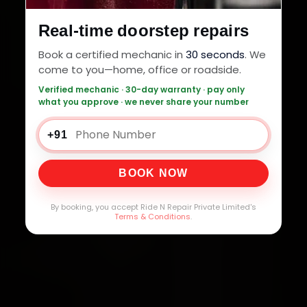
Real-time doorstep repairs
Book a certified mechanic in
30 seconds
. We
come to you—home, office or roadside.
Verified mechanic · 30-day warranty · pay only
what you approve · we never share your number
+91
BOOK NOW
By booking, you accept Ride N Repair Private Limited's
Terms & Conditions
.