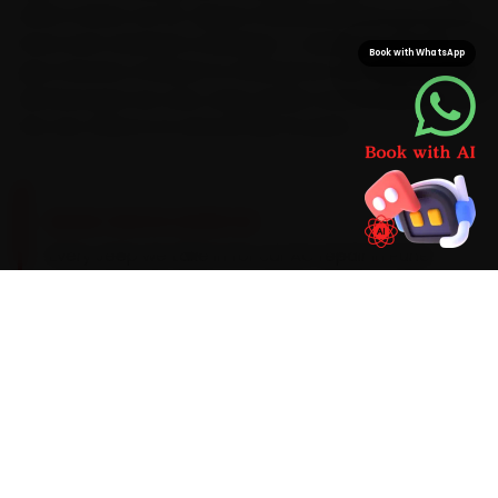
which means car AC repair is finished before you would
have even reached a workshop — saving you the 50-
Book with WhatsApp
plus minutes a Wakad-to-Kharadi run can take at peak.
And because we carry Jeep-grade consumables on
the van, there is no second trip for parts.
BRAND-SPECIFIC EXPERTISE
Every Jeep we take in for car AC repair in Pune
gets the same focused routine. We run from AC
gas pressure check (R134a or R1234yf as
applicable) through to blower motor and
resistor audit with AC gas-recovery stations,
manifold gauges, UV leak detectors and infrared
thermometers, the same careful way on a Jeep
as on any make, and most visits wrap up in 90–
180 minutes. If a part needs replacing, you see