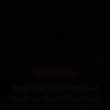
DOORSTEP SERVICE
Jeep Car AC Repair in
Pune at Your Doorstep
Starting ₹1,999