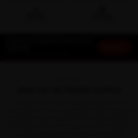
🛵
🛡️
15-min
30-Day
DOORSTEP ARRIVAL
SERVICE WARRANTY
Jeep Car AC Repair in Pune at Your
Book Now
Doorstep
Starting ₹1,999 · 30-Day Warranty
OVERVIEW
Jeep Car AC Repair in Pune
Owning a Jeep in Pune is a pleasure right up until a
service slips your mind. Jeep brought rugged trail-rated
capability to Indian roads with the Compass, Meridian
and Wrangler. With Pune's pleasant winters bracketed
by a dry, dusty summer and June-to-September