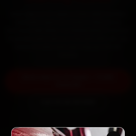
Book Jeep car AC repair in Pune online. Certified
mechanics reach your home or office across
Kothrud, Aundh, Baner and Wakad within 15 minutes,
fit genuine parts, and back the work with a 30-day
labour warranty. Most jobs wrap up in 90–180
minutes.
Book Jeep Car AC Repair — ₹1,999
Onwards
Call +91 120 361 5050
2,00,000+
4.8★