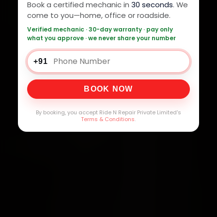
Book a certified mechanic in
30 seconds
. We
come to you—home, office or roadside.
Verified mechanic · 30-day warranty · pay only
what you approve · we never share your number
+91
BOOK NOW
By booking, you accept Ride N Repair Private Limited's
Terms & Conditions
.