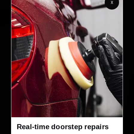
X
Customers Served
Customer Rating
32+
30-Day
Cities in India
Service Warranty
Real-time doorstep repairs