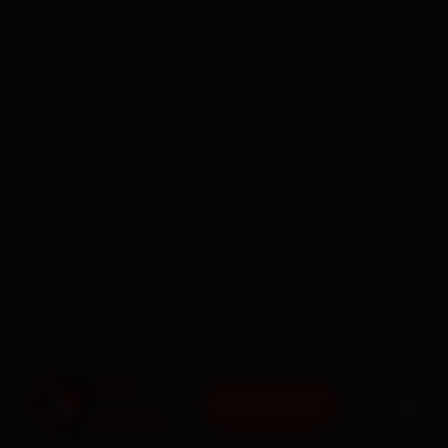
BOOK NOW