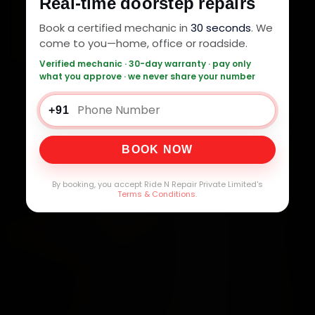
Real-time doorstep repairs
Book a certified mechanic in
30 seconds
. We
come to you—home, office or roadside.
Verified mechanic · 30-day warranty · pay only
what you approve · we never share your number
+91
BOOK NOW
By booking, you accept Ride N Repair Private Limited's
Terms & Conditions
.