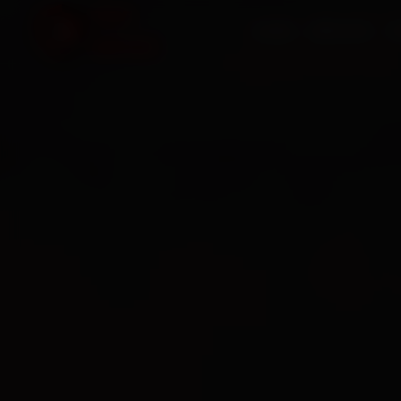
HOME
SERVICES
O