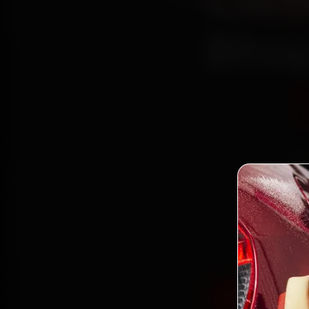
Citr
Bhop
Bo
mechan
Colony,
fit g
Book Citroe