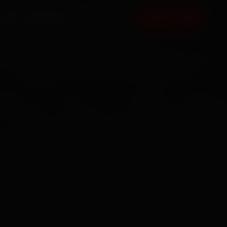
FAQ
CONTACT
BOOK NOW