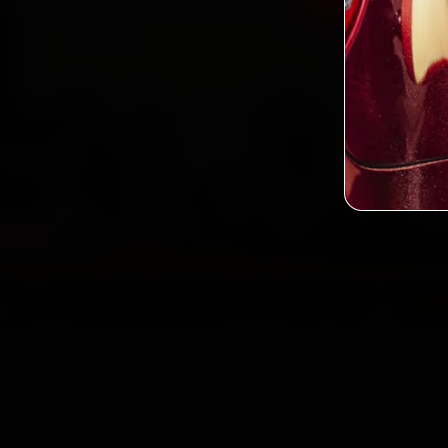
2,0
Custo