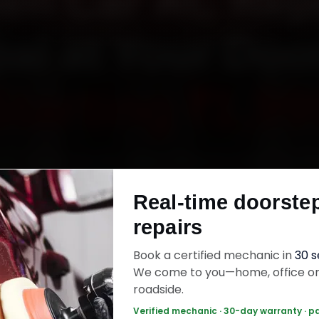
oen Car AC Repa
al at Your Doo
Starting ₹1,99
ok Citroen car AC repair in Bhopal online. Certif
ics reach your home or office across MP Nagar
Real-time doorste
 Kolar Road and Hoshangabad Road within 15 
repairs
enuine parts, and back the work with a 30-day 
warranty. Most jobs wrap up in 90–180 minutes
Book a certified mechanic in
30 
We come to you—home, office o
roadside.
n Car AC Repair — ₹1,999 Onwards
Call +91
Verified mechanic · 30-day warranty · p