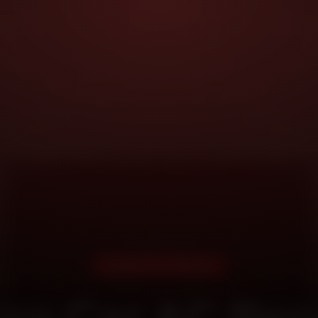
DOORSTEP SERVICE