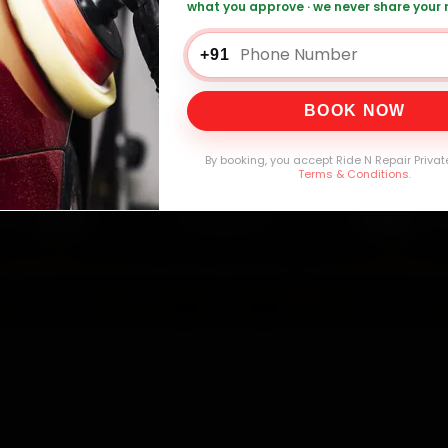
what you approve · we never share your
+91
0,000+
4.8★
32+
30-
mers Served
Customer Rating
Cities in India
Service W
BOOK NOW
By booking, you accept Ride N Repair Privat
Terms & Conditions
.