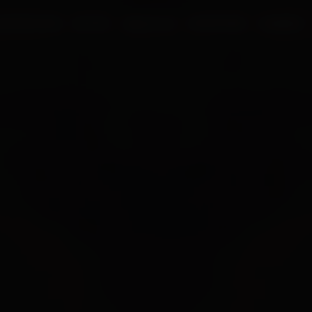
UR PROCESS
BLOGS
ABOUT US
FRANCHISE
CAREERS