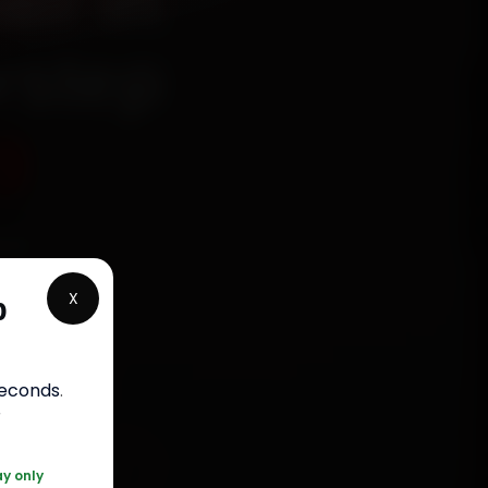
ir in
rstep
9
ied
, Arera
X
p
minutes,
labour
.
seconds
.
r
 120 361 5050
ay only