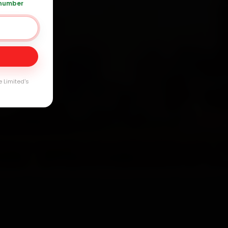
 number
Day
arranty
e Limited's