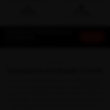
🛵
🛡️
15-min
30-Day
DOORSTEP ARRIVAL
SERVICE WARRANTY
Hyundai Car AC Repair in Surat at
Book Now
Your Doorstep
Starting ₹1,999 · 30-Day Warranty
OVERVIEW
Hyundai Car AC Repair in Surat
In Surat, a Hyundai spends as much time idling in jams
as it does moving. Hyundai built a loyal following with
feature-rich cars like the Creta, i20, Venue, Verna and
Grand i10 Nios. That stop-go life, paired with Surat's hot,
humid Gujarat-coast weather broken by intense