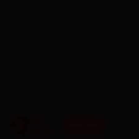
BOOK NOW