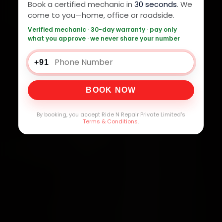
Book a certified mechanic in
30 seconds
. We
come to you—home, office or roadside.
Verified mechanic · 30-day warranty · pay only
what you approve · we never share your number
+91
BOOK NOW
By booking, you accept Ride N Repair Private Limited's
Terms & Conditions
.