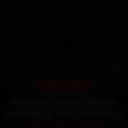
DOORSTEP SERVICE
Hyundai Car AC Repair
in Surat at Your Doorstep
Starting ₹1,999