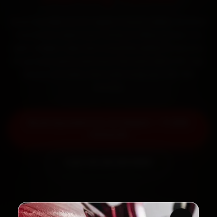
Book Hyundai car AC repair in Surat online. Certified
mechanics reach your home or office across City
Light, Adajan, Vesu and Varachha within 15 minutes,
fit genuine parts, and back the work with a 30-day
labour warranty. Most jobs wrap up in 90–180
minutes.
Book Hyundai Car AC Repair — ₹1,999
Onwards
Call +91 120 361 5050
2,00,000+
4.8★