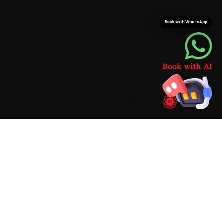
started, saving you the 30-to-45 minutes a Vesu-to-
Udhna run can eat at peak. The van arrives stocked
Book with WhatsApp
with Hyundai-grade parts, so your car never sits idle
waiting on a second run.
BRAND-SPECIFIC EXPERTISE
For car AC repair, a Hyundai gets the same
focused attention in Surat as it would in a
workshop. We diagnose an AC that blows warm
after ten minutes and the related wear on the
spot with AC gas-recovery stations, manifold
gauges, UV leak detectors and infrared
thermometers, use Hyundai-appropriate parts,
and keep you posted with photos and a digital
job card so nothing is a surprise.