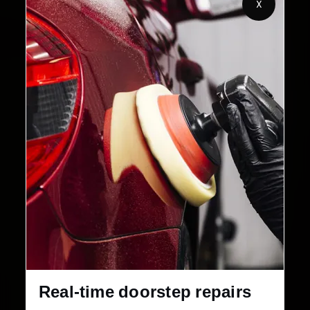
X
Customers Served
Customer Rating
32+
30-Day
Cities in India
Service Warranty
Real-time doorstep repairs