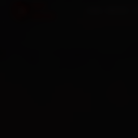
HOME
SERVICES
O