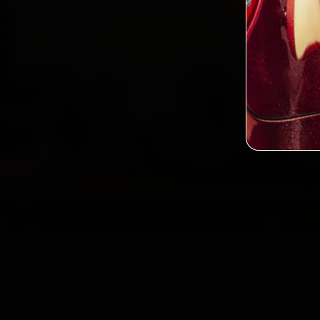
2,0
Custo