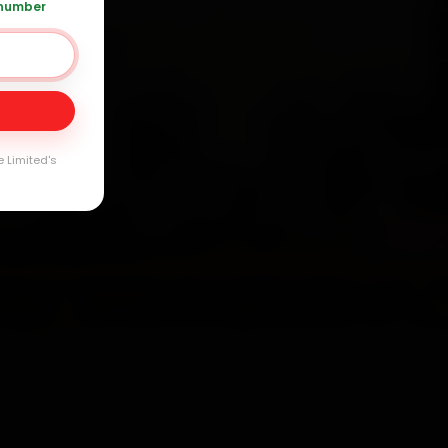
 number
Day
arranty
e Limited's