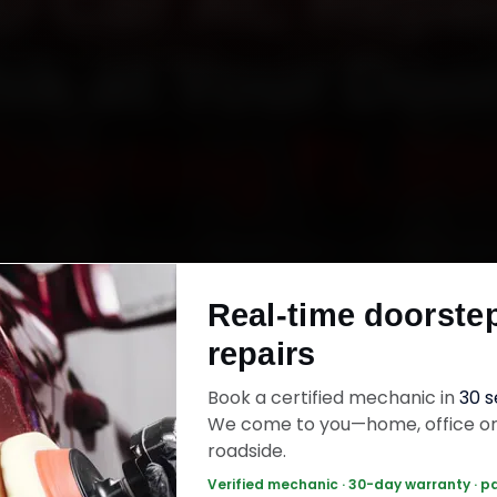
 Car AC Repai
ik at Your Doo
Starting ₹1,99
YD car AC repair in Nashik online. Certified me
 your home or office across College Road, Ga
Real-time doorste
, Mumbai Naka and Panchavati within 15 minutes
repairs
uine parts, and back the work with a 30-day la
warranty. Most jobs wrap up in 90–180 minutes
Book a certified mechanic in
30 
We come to you—home, office o
roadside.
Car AC Repair — ₹1,999 Onwards
Call +91 1
Verified mechanic · 30-day warranty · p