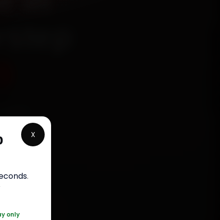
r in
rstep
9
chanics
ngapur
X
p
, fit
bour
.
seconds
.
r
20 361 5050
ay only