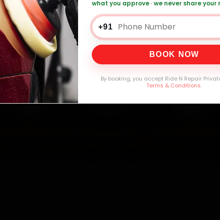
what you approve · we never share your
+91
0,000+
4.8★
32+
30-
mers Served
Customer Rating
Cities in India
Service W
BOOK NOW
By booking, you accept Ride N Repair Privat
Terms & Conditions
.