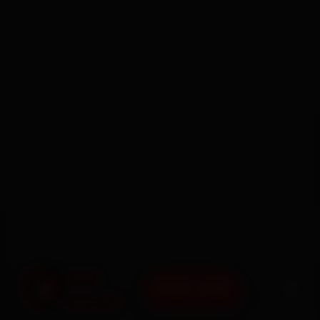
BOOK NOW