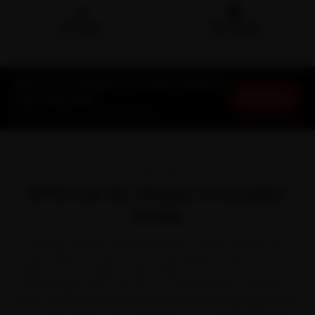
🛵
🛡️
15-min
30-Day
DOORSTEP ARRIVAL
SERVICE WARRANTY
BYD Car AC Repair in Greater Noida at
Book Now
Your Doorstep
Starting ₹1,999 · 30-Day Warranty
OVERVIEW
BYD Car AC Repair in Greater
Noida
Owning a BYD in Greater Noida comes with its own
quirks. BYD brought long-range, Blade-battery EVs to
Indian buyers with the Atto 3, Seal and e6. It shrugs off
most of what the city throws at it, but long expressway