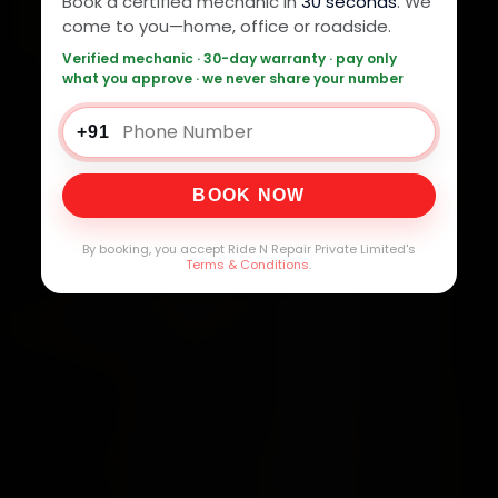
Book a certified mechanic in
30 seconds
. We
come to you—home, office or roadside.
Verified mechanic · 30-day warranty · pay only
what you approve · we never share your number
+91
BOOK NOW
By booking, you accept Ride N Repair Private Limited's
Terms & Conditions
.