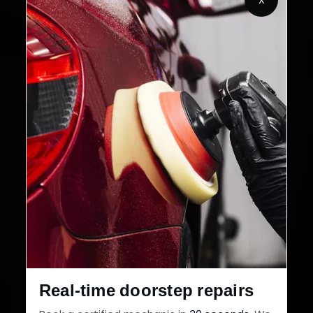
2,00,000+
4.8★
Customers Served
Customer Rating
32+
30-Day
Cities in India
Service Warranty
Real-time doorstep repairs