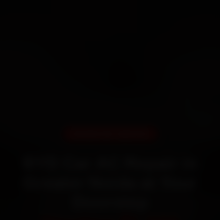
DOORSTEP SERVICE
BYD Car AC Repair in
Greater Noida at Your
Doorstep