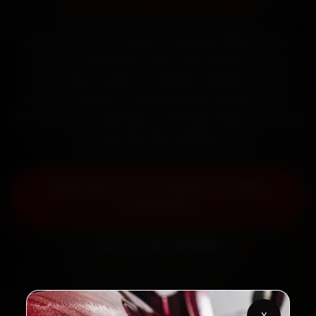
Starting ₹1,999
Book BYD car AC repair in Greater Noida online.
Certified mechanics reach your home or office
across Beta I, Alpha II, Gamma I and Pari Chowk
within 15 minutes, fit genuine parts, and back the
work with a 30-day labour warranty. Most jobs wrap
up in 90–180 minutes.
Book BYD Car AC Repair — ₹1,999
Onwards
Call +91 120 361 5050
X