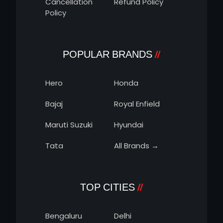
Cancellation
Refund Policy
Policy
POPULAR BRANDS
Hero
Honda
Bajaj
Royal Enfield
Maruti Suzuki
Hyundai
Tata
All Brands →
TOP CITIES
Bengaluru
Delhi