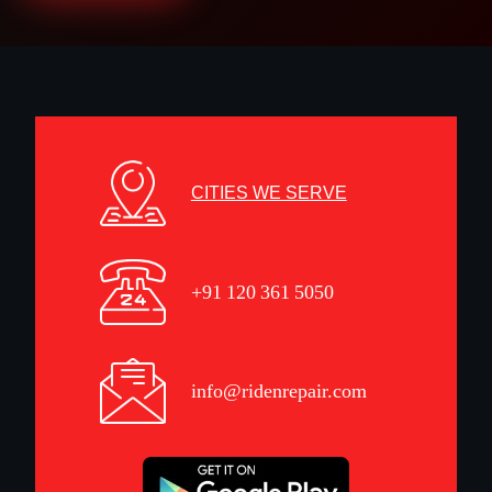
CITIES WE SERVE
+91 120 361 5050
info@ridenrepair.com