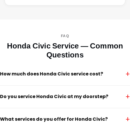
FAQ
Honda Civic Service — Common
Questions
+
How much does Honda Civic service cost?
+
Do you service Honda Civic at my doorstep?
+
What services do you offer for Honda Civic?