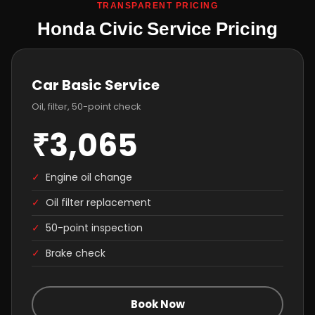
TRANSPARENT PRICING
Honda Civic Service Pricing
Car Basic Service
Oil, filter, 50-point check
₹3,065
✓
Engine oil change
✓
Oil filter replacement
✓
50-point inspection
✓
Brake check
Book Now