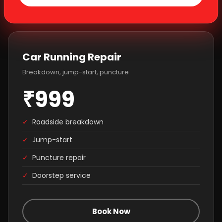
Car Running Repair
Breakdown, jump-start, puncture
₹999
✓
Roadside breakdown
✓
Jump-start
✓
Puncture repair
✓
Doorstep service
Book Now