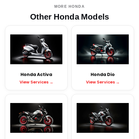
MORE HONDA
Other Honda Models
Honda Activa
Honda Dio
View Services →
View Services →