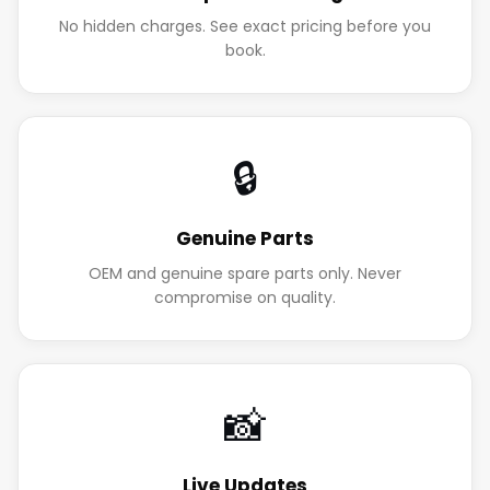
No hidden charges. See exact pricing before you
book.
🔒
Genuine Parts
OEM and genuine spare parts only. Never
compromise on quality.
📸
Live Updates