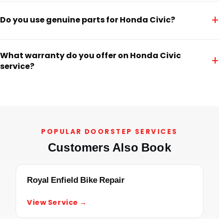
+
Do you use genuine parts for Honda Civic?
What warranty do you offer on Honda Civic
+
service?
POPULAR DOORSTEP SERVICES
Customers Also Book
Royal Enfield Bike Repair
View Service →