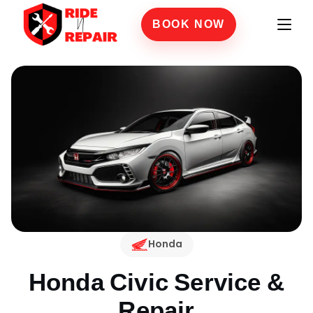
BOOK NOW
Honda
Honda Civic
Service &
Repair