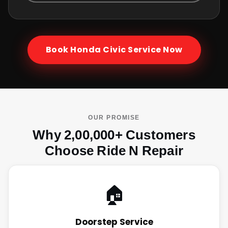
Book
Honda Civic
Service Now
OUR PROMISE
Why 2,00,000+ Customers
Choose Ride N Repair
🏠
Doorstep Service