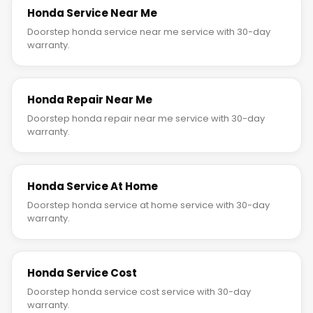
Honda Service Near Me
Doorstep honda service near me service with 30-day
warranty.
Honda Repair Near Me
Doorstep honda repair near me service with 30-day
warranty.
Honda Service At Home
Doorstep honda service at home service with 30-day
warranty.
Honda Service Cost
Doorstep honda service cost service with 30-day
warranty.