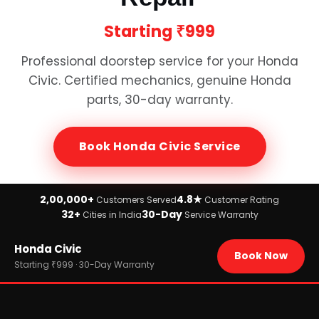
Starting
₹999
Professional doorstep service for your
Honda
Civic
. Certified mechanics, genuine
Honda
parts, 30-day warranty.
Book
Honda Civic
Service
2,00,000+
4.8★
Customers Served
Customer Rating
32+
30-Day
Cities in India
Service Warranty
Home
Honda Civic
›
Brands
Book Now
›
Honda
Starting ₹999 · 30-Day Warranty
›
Honda Civic