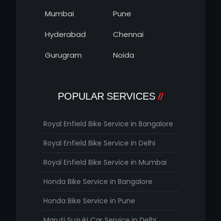
Mumbai
Pune
Hyderabad
Chennai
Gurugram
Noida
POPULAR SERVICES
Royal Enfield Bike Service in Bangalore
Royal Enfield Bike Service in Delhi
Royal Enfield Bike Service in Mumbai
Honda Bike Service in Bangalore
Honda Bike Service in Pune
Maruti Suzuki Car Service in Delhi