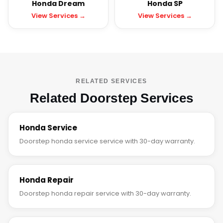
Honda Dream
Honda SP
View Services →
View Services →
RELATED SERVICES
Related Doorstep Services
Honda Service
Doorstep honda service service with 30-day warranty.
Honda Repair
Doorstep honda repair service with 30-day warranty.