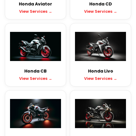
Honda Aviator
Honda CD
View Services →
View Services →
Honda CB
Honda Livo
View Services →
View Services →