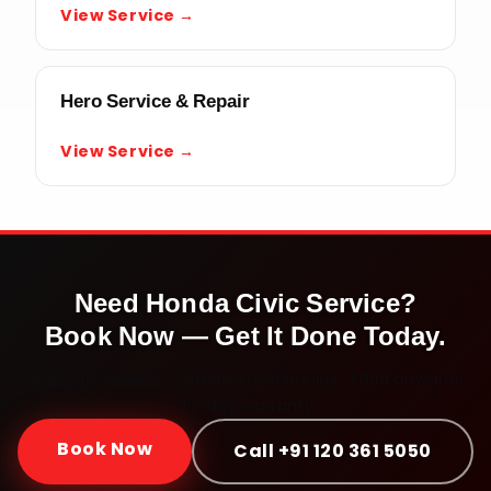
View Service →
Hero Service & Repair
View Service →
Need
Honda Civic
Service?
Book Now — Get It Done Today.
Doorstep service · Certified mechanics · ₹999 onwards ·
30-day warranty
Book Now
Call +91 120 361 5050