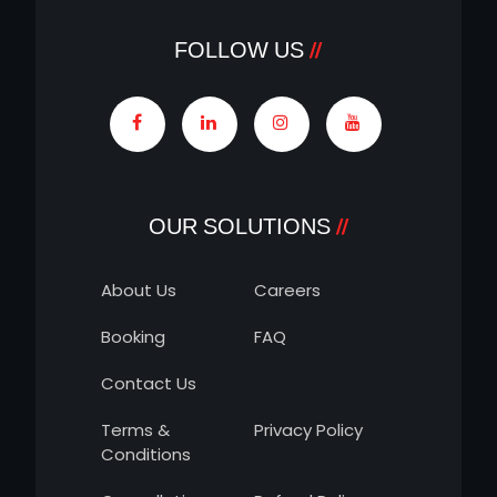
FOLLOW US
OUR SOLUTIONS
About Us
Careers
Booking
FAQ
Contact Us
Terms &
Privacy Policy
Conditions