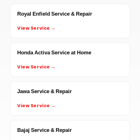
Royal Enfield Service & Repair
View Service →
Honda Activa Service at Home
View Service →
Jawa Service & Repair
View Service →
Bajaj Service & Repair