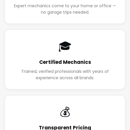
Expert mechanics come to your home or office —
no garage trips needed.
🎓
Certified Mechanics
Trained, verified professionals with years of
experience across all brands.
💰
Transparent Pricing