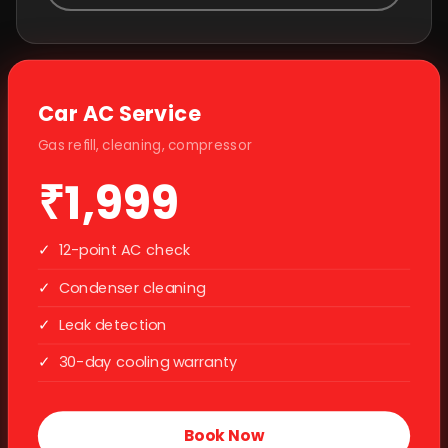
Car AC Service
Gas refill, cleaning, compressor
₹1,999
✓
12-point AC check
✓
Condenser cleaning
✓
Leak detection
✓
30-day cooling warranty
Book Now