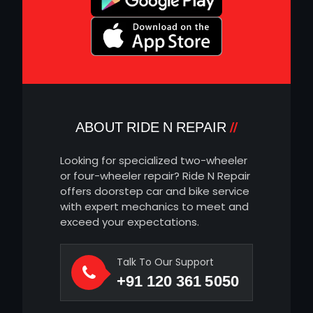
ABOUT RIDE N REPAIR
Looking for specialized two-wheeler
or four-wheeler repair? Ride N Repair
offers doorstep car and bike service
with expert mechanics to meet and
exceed your expectations.
Talk To Our Support
+91 120 361 5050