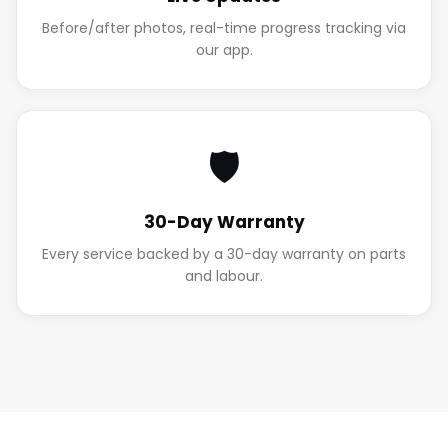
Before/after photos, real-time progress tracking via
our app.
🛡️
30-Day Warranty
Every service backed by a 30-day warranty on parts
and labour.