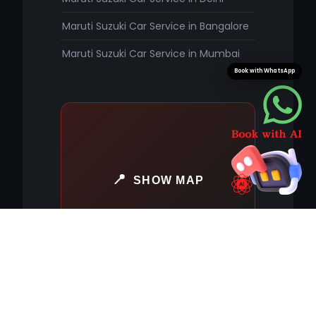
Maruti Suzuki Car Service in Bangalore
Maruti Suzuki Car Service in Mumbai
Book with WhatsApp
SHOW MAP