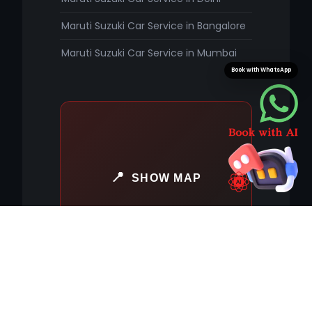
Maruti Suzuki Car Service in Bangalore
Maruti Suzuki Car Service in Mumbai
Book with WhatsApp
SHOW MAP