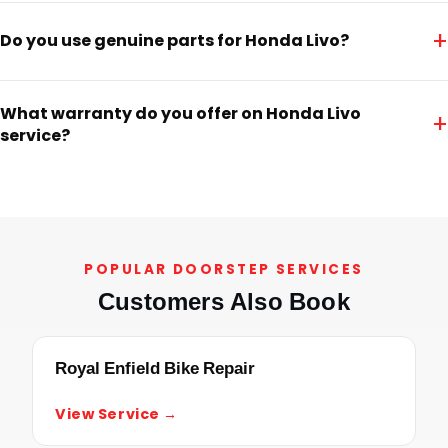
+
Do you use genuine parts for Honda Livo?
What warranty do you offer on Honda Livo
+
service?
POPULAR DOORSTEP SERVICES
Customers Also Book
Royal Enfield Bike Repair
View Service →