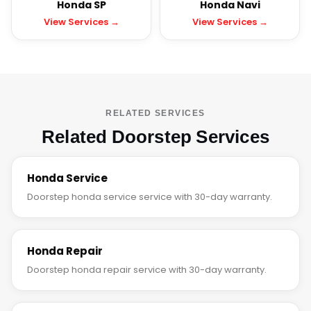
Honda SP
Honda Navi
View Services →
View Services →
RELATED SERVICES
Related Doorstep Services
Honda Service
Doorstep honda service service with 30-day warranty.
Honda Repair
Doorstep honda repair service with 30-day warranty.