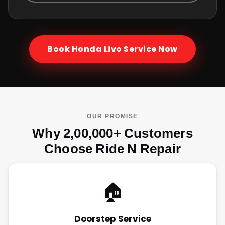
Book
Honda Livo
Service Now
OUR PROMISE
Why 2,00,000+ Customers
Choose Ride N Repair
🏠
Doorstep Service