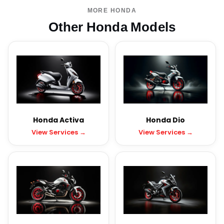
MORE HONDA
Other Honda Models
Honda Activa
Honda Dio
View Services →
View Services →