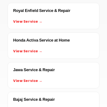
Royal Enfield Service & Repair
View Service →
Honda Activa Service at Home
View Service →
Jawa Service & Repair
View Service →
Bajaj Service & Repair