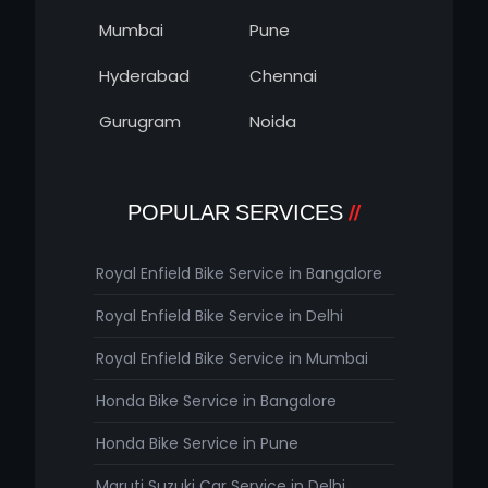
Mumbai
Pune
Hyderabad
Chennai
Gurugram
Noida
POPULAR SERVICES
Royal Enfield Bike Service in Bangalore
Royal Enfield Bike Service in Delhi
Royal Enfield Bike Service in Mumbai
Honda Bike Service in Bangalore
Honda Bike Service in Pune
Maruti Suzuki Car Service in Delhi