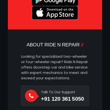
ABOUT RIDE N REPAIR
Looking for specialized two-wheeler
or four-wheeler repair? Ride N Repair
offers doorstep car and bike service
with expert mechanics to meet and
exceed your expectations.
Talk To Our Support
+91 120 361 5050