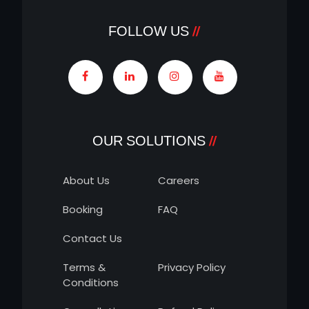
FOLLOW US
OUR SOLUTIONS
About Us
Careers
Booking
FAQ
Contact Us
Terms &
Privacy Policy
Conditions