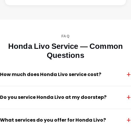
FAQ
Honda Livo Service — Common
Questions
+
How much does Honda Livo service cost?
+
Do you service Honda Livo at my doorstep?
+
What services do you offer for Honda Livo?