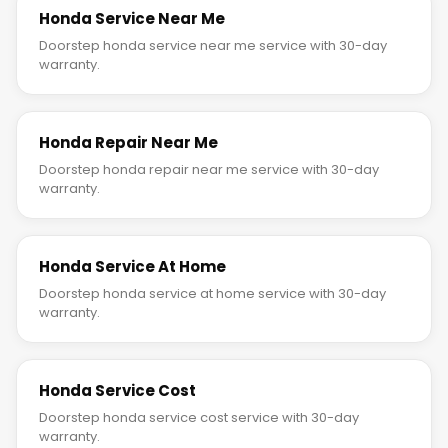
Honda Service Near Me
Doorstep honda service near me service with 30-day
warranty.
Honda Repair Near Me
Doorstep honda repair near me service with 30-day
warranty.
Honda Service At Home
Doorstep honda service at home service with 30-day
warranty.
Honda Service Cost
Doorstep honda service cost service with 30-day
warranty.