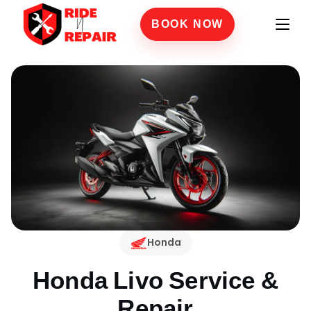
BOOK NOW
Honda
Honda Livo
Service &
Repair