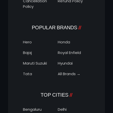
Cancellation
Refund Policy
Policy
POPULAR BRANDS
Hero
Honda
Bajaj
Royal Enfield
Maruti Suzuki
Hyundai
Tata
All Brands →
TOP CITIES
Bengaluru
Delhi