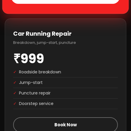
Car Running Repair
Breakdown, jump-start, puncture
₹999
✓
Roadside breakdown
✓
Jump-start
✓
Puncture repair
✓
Doorstep service
Book Now