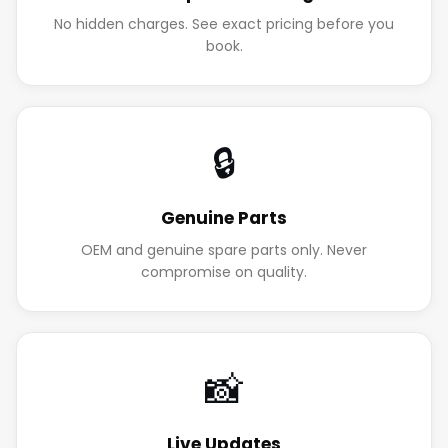
No hidden charges. See exact pricing before you
book.
🔒
Genuine Parts
OEM and genuine spare parts only. Never
compromise on quality.
📸
Live Updates