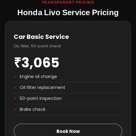
TRANSPARENT PRICING
Honda Livo Service Pricing
Car Basic Service
Oil, filter, 50-point check
₹3,065
✓
Engine oil change
✓
Oil filter replacement
✓
50-point inspection
✓
Brake check
Book Now