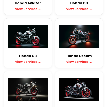
Honda Aviator
Honda CD
View Services →
View Services →
Honda CB
Honda Dream
View Services →
View Services →