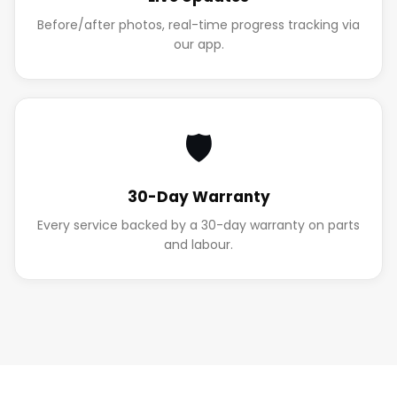
Before/after photos, real-time progress tracking via
our app.
🛡️
30-Day Warranty
Every service backed by a 30-day warranty on parts
and labour.