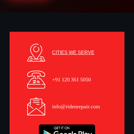
CITIES WE SERVE
+91 120 361 5050
info@ridenrepair.com