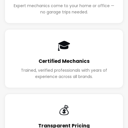
Expert mechanics come to your home or office —
no garage trips needed.
🎓
Certified Mechanics
Trained, verified professionals with years of
experience across all brands.
💰
Transparent Pricing