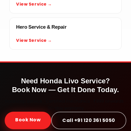
View Service →
Hero Service & Repair
View Service →
Need
Honda Livo
Service?
Book Now — Get It Done Today.
Doorstep service · Certified mechanics · ₹999 onwards ·
30-day warranty
Book Now
Call +91 120 361 5050