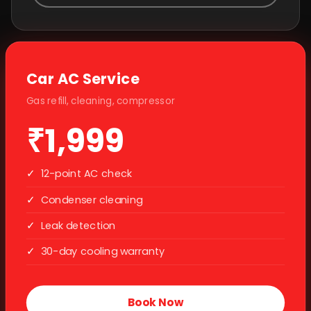
Car AC Service
Gas refill, cleaning, compressor
₹1,999
✓
12-point AC check
✓
Condenser cleaning
✓
Leak detection
✓
30-day cooling warranty
Book Now