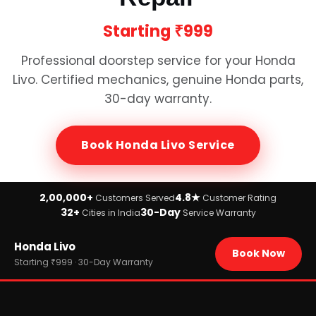
Starting
₹999
Professional doorstep service for your
Honda
Livo
. Certified mechanics, genuine
Honda
parts,
30-day warranty.
Book
Honda Livo
Service
2,00,000+
4.8★
Customers Served
Customer Rating
32+
30-Day
Cities in India
Service Warranty
Home
Honda Livo
›
Brands
Book Now
›
Honda
Starting ₹999 · 30-Day Warranty
›
Honda Livo