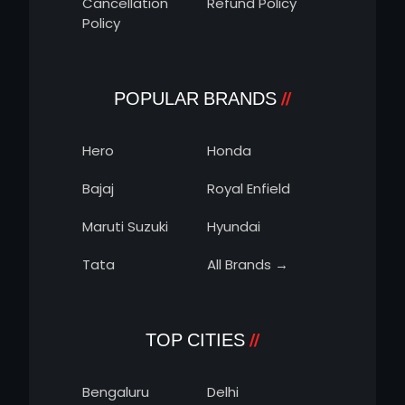
Cancellation
Refund Policy
Policy
POPULAR BRANDS
Hero
Honda
Bajaj
Royal Enfield
Maruti Suzuki
Hyundai
Tata
All Brands →
TOP CITIES
Bengaluru
Delhi