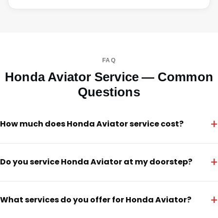
FAQ
Honda Aviator Service — Common
Questions
+
How much does Honda Aviator service cost?
+
Do you service Honda Aviator at my doorstep?
+
What services do you offer for Honda Aviator?