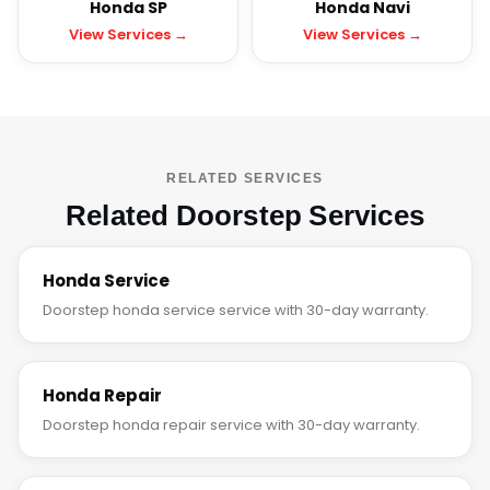
Honda SP
Honda Navi
View Services →
View Services →
RELATED SERVICES
Related Doorstep Services
Honda Service
Doorstep honda service service with 30-day warranty.
Honda Repair
Doorstep honda repair service with 30-day warranty.