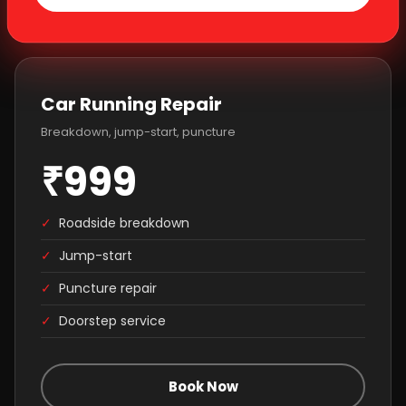
Car Running Repair
Breakdown, jump-start, puncture
₹999
✓
Roadside breakdown
✓
Jump-start
✓
Puncture repair
✓
Doorstep service
Book Now