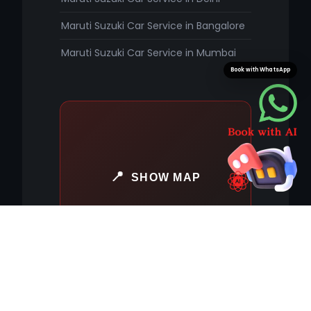
Maruti Suzuki Car Service in Bangalore
Maruti Suzuki Car Service in Mumbai
Book with WhatsApp
SHOW MAP