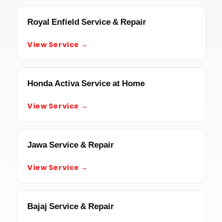
Royal Enfield Service & Repair
View Service →
Honda Activa Service at Home
View Service →
Jawa Service & Repair
View Service →
Bajaj Service & Repair