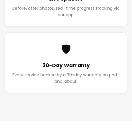
Before/after photos, real-time progress tracking via
our app.
🛡️
30-Day Warranty
Every service backed by a 30-day warranty on parts
and labour.