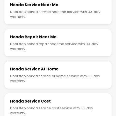
Honda Service Near Me
Doorstep honda service near me service with 30-day
warranty.
Honda Repair Near Me
Doorstep honda repair near me service with 30-day
warranty.
Honda Service At Home
Doorstep honda service at home service with 30-day
warranty.
Honda Service Cost
Doorstep honda service cost service with 30-day
warranty.