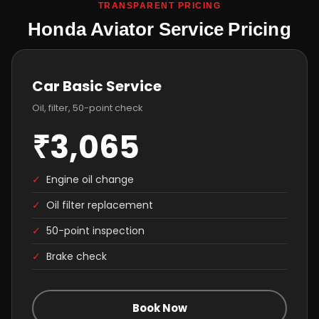
TRANSPARENT PRICING
Honda Aviator Service Pricing
Car Basic Service
Oil, filter, 50-point check
₹3,065
✓
Engine oil change
✓
Oil filter replacement
✓
50-point inspection
✓
Brake check
Book Now