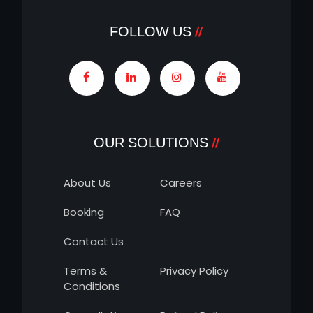
FOLLOW US
OUR SOLUTIONS
About Us
Careers
Booking
FAQ
Contact Us
Terms &
Privacy Policy
Conditions