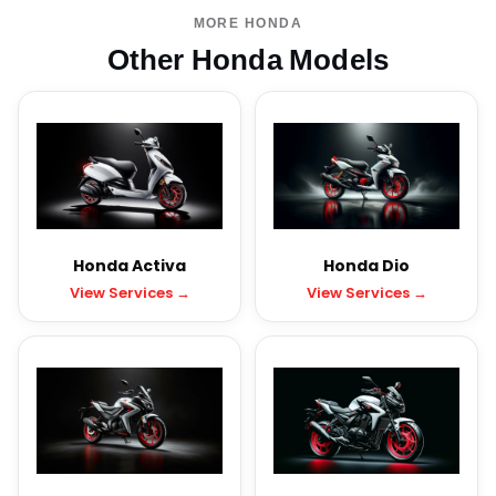
MORE HONDA
Other Honda Models
Honda Activa
Honda Dio
View Services →
View Services →