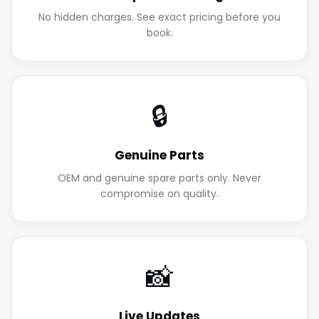
No hidden charges. See exact pricing before you
book.
🔒
Genuine Parts
OEM and genuine spare parts only. Never
compromise on quality.
📸
Live Updates