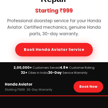
Starting
₹999
Professional doorstep service for your
Honda
Aviator
. Certified mechanics, genuine
Honda
parts, 30-day warranty.
Book
Honda Aviator
Service
2,00,000+
4.8★
Customers Served
Customer Rating
32+
30-Day
Cities in India
Service Warranty
Home
Honda Aviator
›
Brands
Book Now
›
Honda
Starting ₹999 · 30-Day Warranty
›
Honda Aviator