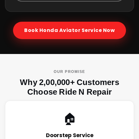
Book
Honda Aviator
Service Now
OUR PROMISE
Why 2,00,000+ Customers
Choose Ride N Repair
🏠
Doorstep Service