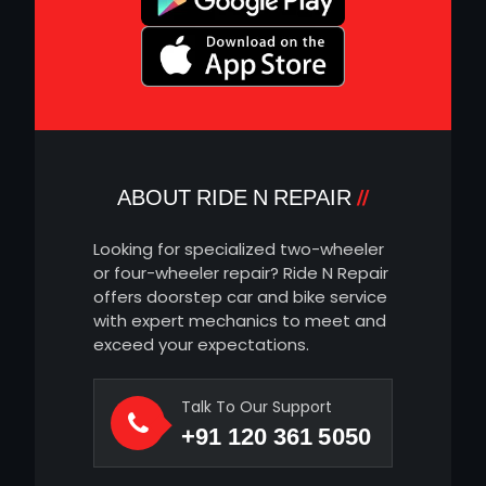
ABOUT RIDE N REPAIR
Looking for specialized two-wheeler
or four-wheeler repair? Ride N Repair
offers doorstep car and bike service
with expert mechanics to meet and
exceed your expectations.
Talk To Our Support
+91 120 361 5050