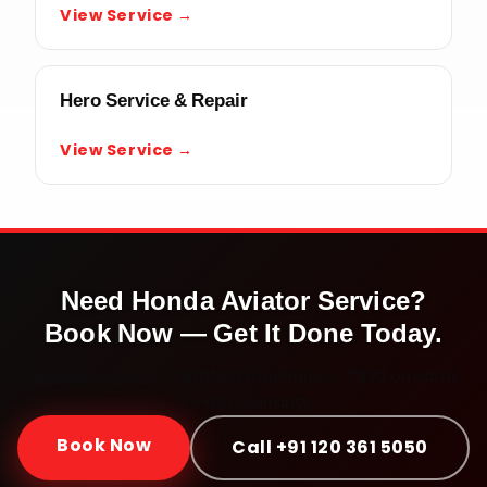
View Service →
Hero Service & Repair
View Service →
Need
Honda Aviator
Service?
Book Now — Get It Done Today.
Doorstep service · Certified mechanics · ₹999 onwards ·
30-day warranty
Book Now
Call +91 120 361 5050