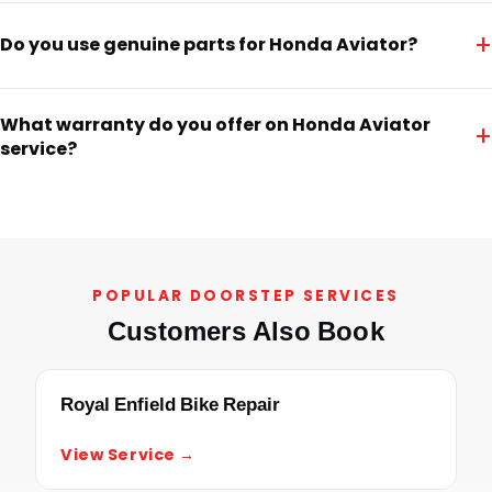
+
Do you use genuine parts for Honda Aviator?
What warranty do you offer on Honda Aviator
+
service?
POPULAR DOORSTEP SERVICES
Customers Also Book
Royal Enfield Bike Repair
View Service →