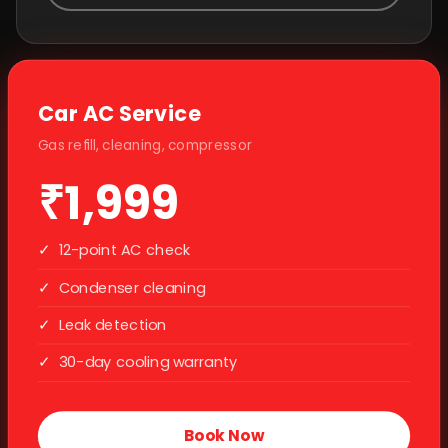
Car AC Service
Gas refill, cleaning, compressor
₹1,999
✓
12-point AC check
✓
Condenser cleaning
✓
Leak detection
✓
30-day cooling warranty
Book Now