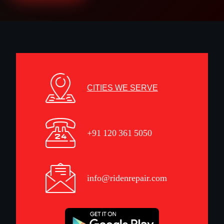
CITIES WE SERVE
+91 120 361 5050
info@ridenrepair.com