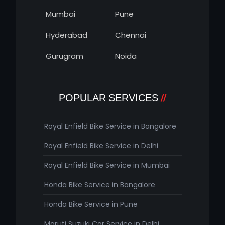
Mumbai
Pune
Hyderabad
Chennai
Gurugram
Noida
POPULAR SERVICES
Royal Enfield Bike Service in Bangalore
Royal Enfield Bike Service in Delhi
Royal Enfield Bike Service in Mumbai
Honda Bike Service in Bangalore
Honda Bike Service in Pune
Maruti Suzuki Car Service in Delhi