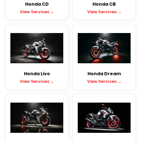
Honda CD
Honda CB
View Services →
View Services →
Honda Livo
Honda Dream
View Services →
View Services →