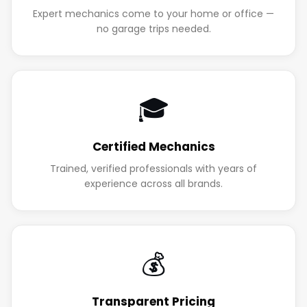
Expert mechanics come to your home or office —
no garage trips needed.
🎓
Certified Mechanics
Trained, verified professionals with years of
experience across all brands.
💰
Transparent Pricing