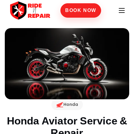
BOOK NOW
Honda
Honda Aviator
Service &
Repair