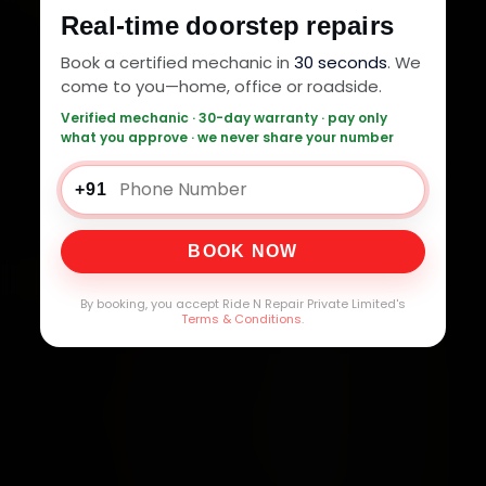
Real-time doorstep repairs
Book a certified mechanic in
30 seconds
. We
come to you—home, office or roadside.
Verified mechanic · 30-day warranty · pay only
what you approve · we never share your number
+91
BOOK NOW
By booking, you accept Ride N Repair Private Limited's
Terms & Conditions
.