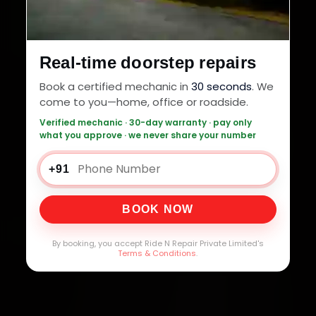
Real-time doorstep repairs
Book a certified mechanic in
30 seconds
. We
come to you—home, office or roadside.
Verified mechanic · 30-day warranty · pay only
what you approve · we never share your number
+91
BOOK NOW
By booking, you accept Ride N Repair Private Limited's
Terms & Conditions
.