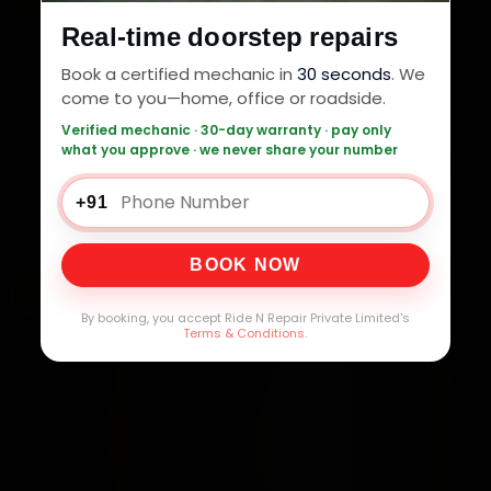
Real-time doorstep repairs
Book a certified mechanic in
30 seconds
. We
come to you—home, office or roadside.
Verified mechanic · 30-day warranty · pay only
what you approve · we never share your number
+91
BOOK NOW
By booking, you accept Ride N Repair Private Limited's
Terms & Conditions
.